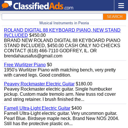
SEARCH
Musical Instruments in Peoria
ROLAND DIGITAL 88 KEYBOARD PIANO, NEW STAND
INCLUDED
$450.00
BRAND NEW ROLAND DIGITAL 88 KEYBOARD PIANO
STAND INCLUDED, $450.00 CASH ONLY NO CHECKS
CONTACT (618) 466-7110 GODFREY, IL. OR
brendahausafus@gmail.com
Free Wurlitzer Piano
$0
1950's Wurlitzer Piano with matching bench, very pretty
with carved legs. Good condition.
Peavey Rockmaster Electric Guitar
$180.00
Peavey Rockmaster electric guitar. Single humbucker
pickup. Custom made tremolo arm. New truss rod cover
and string retainer. I brush finished the...
Farnell Ultra-Light Electric Guitar
$400
Farnell Ultra-Light electric guitar. Very uncommon guitar.
Pearl Blue. Birdseye maple neck. Brand New NOS 2004.
Still has the protective plastic on...