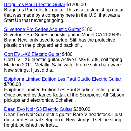
Bragi Les Paul Electric Guitar
$1200.00
Bragi Les Paul electric guitar. This is a custom shop guitar
that was made by a company here in the U.S. that was a
Start Up that never got going...
Silvertone Pro Series Acoustic Guitar
$180
Silvertone Pro Series acoustic guitar. Model CA4109485.
Brand New, only used to setup. Still has the protective
plastic on the pickguard and back of...
Cort EVL-X6 Electric Guitar
$480
Cort EVL-X6 electric guitar. Active EMG 81/89, coil taping.
Made in 2011. Metallic Satin with chrome satin hardware.
New strings. I just did a...
Epiphone Limited Edition Les Paul Studio Electric Guitar
$700.00
Epiphone Limited Edition Les Paul Studio electric guitar.
Once owned by James Kottak of the Scorpions. All Gibson
pickups and electronics. Schaller...
Dean Evo Noir S3 Electric Guitar
$380.00
Dean Evo Noir S3 electric guitar. Rare V headstock. I just
did a professional setup on it. New strings, I set the string
height, polished the frets...