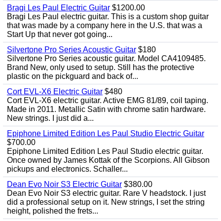
Bragi Les Paul Electric Guitar
$1200.00
Bragi Les Paul electric guitar. This is a custom shop guitar
that was made by a company here in the U.S. that was a
Start Up that never got going...
Silvertone Pro Series Acoustic Guitar
$180
Silvertone Pro Series acoustic guitar. Model CA4109485.
Brand New, only used to setup. Still has the protective
plastic on the pickguard and back of...
Cort EVL-X6 Electric Guitar
$480
Cort EVL-X6 electric guitar. Active EMG 81/89, coil taping.
Made in 2011. Metallic Satin with chrome satin hardware.
New strings. I just did a...
Epiphone Limited Edition Les Paul Studio Electric Guitar
$700.00
Epiphone Limited Edition Les Paul Studio electric guitar.
Once owned by James Kottak of the Scorpions. All Gibson
pickups and electronics. Schaller...
Dean Evo Noir S3 Electric Guitar
$380.00
Dean Evo Noir S3 electric guitar. Rare V headstock. I just
did a professional setup on it. New strings, I set the string
height, polished the frets...