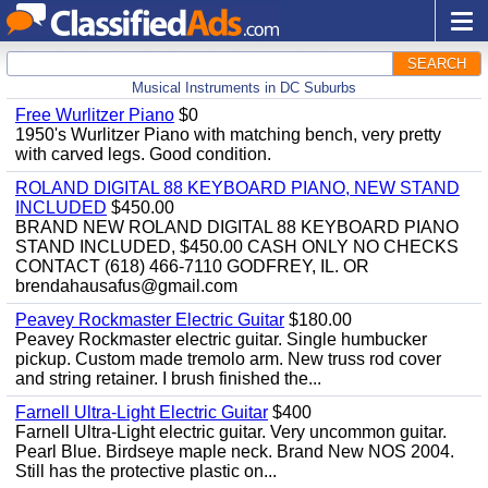
SEARCH
Musical Instruments in DC Suburbs
Free Wurlitzer Piano
$0
1950's Wurlitzer Piano with matching bench, very pretty
with carved legs. Good condition.
ROLAND DIGITAL 88 KEYBOARD PIANO, NEW STAND
INCLUDED
$450.00
BRAND NEW ROLAND DIGITAL 88 KEYBOARD PIANO
STAND INCLUDED, $450.00 CASH ONLY NO CHECKS
CONTACT (618) 466-7110 GODFREY, IL. OR
brendahausafus@gmail.com
Peavey Rockmaster Electric Guitar
$180.00
Peavey Rockmaster electric guitar. Single humbucker
pickup. Custom made tremolo arm. New truss rod cover
and string retainer. I brush finished the...
Farnell Ultra-Light Electric Guitar
$400
Farnell Ultra-Light electric guitar. Very uncommon guitar.
Pearl Blue. Birdseye maple neck. Brand New NOS 2004.
Still has the protective plastic on...