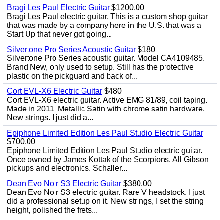
Bragi Les Paul Electric Guitar
$1200.00
Bragi Les Paul electric guitar. This is a custom shop guitar
that was made by a company here in the U.S. that was a
Start Up that never got going...
Silvertone Pro Series Acoustic Guitar
$180
Silvertone Pro Series acoustic guitar. Model CA4109485.
Brand New, only used to setup. Still has the protective
plastic on the pickguard and back of...
Cort EVL-X6 Electric Guitar
$480
Cort EVL-X6 electric guitar. Active EMG 81/89, coil taping.
Made in 2011. Metallic Satin with chrome satin hardware.
New strings. I just did a...
Epiphone Limited Edition Les Paul Studio Electric Guitar
$700.00
Epiphone Limited Edition Les Paul Studio electric guitar.
Once owned by James Kottak of the Scorpions. All Gibson
pickups and electronics. Schaller...
Dean Evo Noir S3 Electric Guitar
$380.00
Dean Evo Noir S3 electric guitar. Rare V headstock. I just
did a professional setup on it. New strings, I set the string
height, polished the frets...