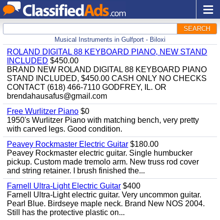
SEARCH
Musical Instruments in Gulfport - Biloxi
ROLAND DIGITAL 88 KEYBOARD PIANO, NEW STAND
INCLUDED
$450.00
BRAND NEW ROLAND DIGITAL 88 KEYBOARD PIANO
STAND INCLUDED, $450.00 CASH ONLY NO CHECKS
CONTACT (618) 466-7110 GODFREY, IL. OR
brendahausafus@gmail.com
Free Wurlitzer Piano
$0
1950's Wurlitzer Piano with matching bench, very pretty
with carved legs. Good condition.
Peavey Rockmaster Electric Guitar
$180.00
Peavey Rockmaster electric guitar. Single humbucker
pickup. Custom made tremolo arm. New truss rod cover
and string retainer. I brush finished the...
Farnell Ultra-Light Electric Guitar
$400
Farnell Ultra-Light electric guitar. Very uncommon guitar.
Pearl Blue. Birdseye maple neck. Brand New NOS 2004.
Still has the protective plastic on...