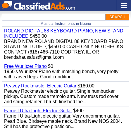
SEARCH
Musical Instruments in Boone
ROLAND DIGITAL 88 KEYBOARD PIANO, NEW STAND
INCLUDED
$450.00
BRAND NEW ROLAND DIGITAL 88 KEYBOARD PIANO
STAND INCLUDED, $450.00 CASH ONLY NO CHECKS
CONTACT (618) 466-7110 GODFREY, IL. OR
brendahausafus@gmail.com
Free Wurlitzer Piano
$0
1950's Wurlitzer Piano with matching bench, very pretty
with carved legs. Good condition.
Peavey Rockmaster Electric Guitar
$180.00
Peavey Rockmaster electric guitar. Single humbucker
pickup. Custom made tremolo arm. New truss rod cover
and string retainer. I brush finished the...
Farnell Ultra-Light Electric Guitar
$400
Farnell Ultra-Light electric guitar. Very uncommon guitar.
Pearl Blue. Birdseye maple neck. Brand New NOS 2004.
Still has the protective plastic on...