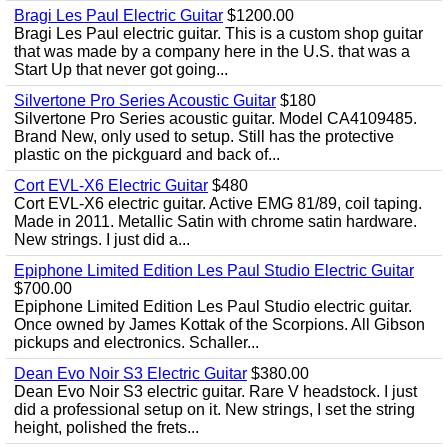
Bragi Les Paul Electric Guitar
$1200.00
Bragi Les Paul electric guitar. This is a custom shop guitar
that was made by a company here in the U.S. that was a
Start Up that never got going...
Silvertone Pro Series Acoustic Guitar
$180
Silvertone Pro Series acoustic guitar. Model CA4109485.
Brand New, only used to setup. Still has the protective
plastic on the pickguard and back of...
Cort EVL-X6 Electric Guitar
$480
Cort EVL-X6 electric guitar. Active EMG 81/89, coil taping.
Made in 2011. Metallic Satin with chrome satin hardware.
New strings. I just did a...
Epiphone Limited Edition Les Paul Studio Electric Guitar
$700.00
Epiphone Limited Edition Les Paul Studio electric guitar.
Once owned by James Kottak of the Scorpions. All Gibson
pickups and electronics. Schaller...
Dean Evo Noir S3 Electric Guitar
$380.00
Dean Evo Noir S3 electric guitar. Rare V headstock. I just
did a professional setup on it. New strings, I set the string
height, polished the frets...