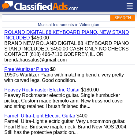
SEARCH
Musical Instruments in Wilmington
ROLAND DIGITAL 88 KEYBOARD PIANO, NEW STAND
INCLUDED
$450.00
BRAND NEW ROLAND DIGITAL 88 KEYBOARD PIANO
STAND INCLUDED, $450.00 CASH ONLY NO CHECKS
CONTACT (618) 466-7110 GODFREY, IL. OR
brendahausafus@gmail.com
Free Wurlitzer Piano
$0
1950's Wurlitzer Piano with matching bench, very pretty
with carved legs. Good condition.
Peavey Rockmaster Electric Guitar
$180.00
Peavey Rockmaster electric guitar. Single humbucker
pickup. Custom made tremolo arm. New truss rod cover
and string retainer. I brush finished the...
Farnell Ultra-Light Electric Guitar
$400
Farnell Ultra-Light electric guitar. Very uncommon guitar.
Pearl Blue. Birdseye maple neck. Brand New NOS 2004.
Still has the protective plastic on...