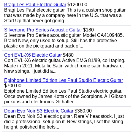
Bragi Les Paul Electric Guitar
$1200.00
Bragi Les Paul electric guitar. This is a custom shop guitar
that was made by a company here in the U.S. that was a
Start Up that never got going...
Silvertone Pro Series Acoustic Guitar
$180
Silvertone Pro Series acoustic guitar. Model CA4109485.
Brand New, only used to setup. Still has the protective
plastic on the pickguard and back of...
Cort EVL-X6 Electric Guitar
$480
Cort EVL-X6 electric guitar. Active EMG 81/89, coil taping.
Made in 2011. Metallic Satin with chrome satin hardware.
New strings. I just did a...
Epiphone Limited Edition Les Paul Studio Electric Guitar
$700.00
Epiphone Limited Edition Les Paul Studio electric guitar.
Once owned by James Kottak of the Scorpions. All Gibson
pickups and electronics. Schaller...
Dean Evo Noir S3 Electric Guitar
$380.00
Dean Evo Noir S3 electric guitar. Rare V headstock. I just
did a professional setup on it. New strings, I set the string
height, polished the frets...