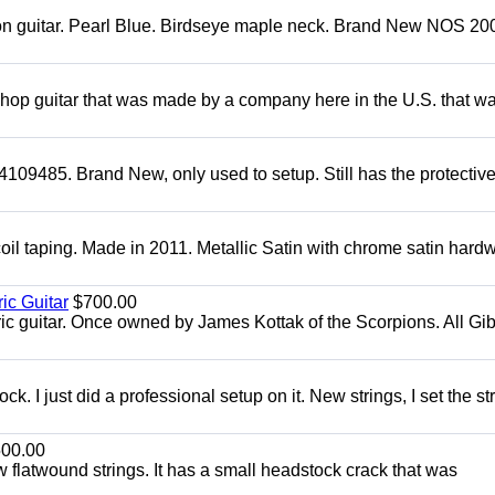
mon guitar. Pearl Blue. Birdseye maple neck. Brand New NOS 2004
 shop guitar that was made by a company here in the U.S. that w
4109485. Brand New, only used to setup. Still has the protectiv
oil taping. Made in 2011. Metallic Satin with chrome satin hard
ic Guitar
$700.00
ric guitar. Once owned by James Kottak of the Scorpions. All Gi
. I just did a professional setup on it. New strings, I set the st
00.00
flatwound strings. It has a small headstock crack that was