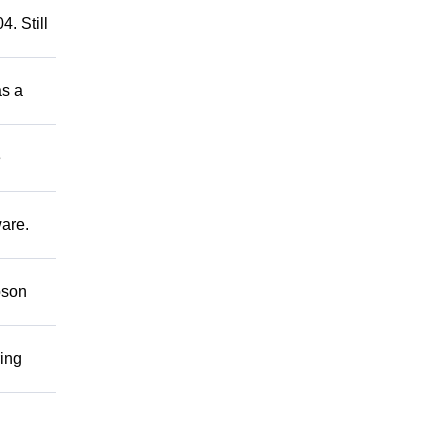
. Still
as a
e
ware.
bson
ring