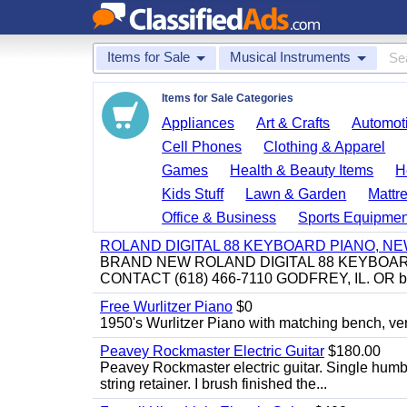
Items for Sale
Musical Instruments
Items for Sale Categories
Appliances
Art & Crafts
Automoti
Cell Phones
Clothing & Apparel
Games
Health & Beauty Items
H
Kids Stuff
Lawn & Garden
Mattr
Office & Business
Sports Equipmen
ROLAND DIGITAL 88 KEYBOARD PIANO, N
BRAND NEW ROLAND DIGITAL 88 KEYBOAR
CONTACT (618) 466-7110 GODFREY, IL. OR 
Free Wurlitzer Piano
$0
1950's Wurlitzer Piano with matching bench, ver
Peavey Rockmaster Electric Guitar
$180.00
Peavey Rockmaster electric guitar. Single hum
string retainer. I brush finished the...