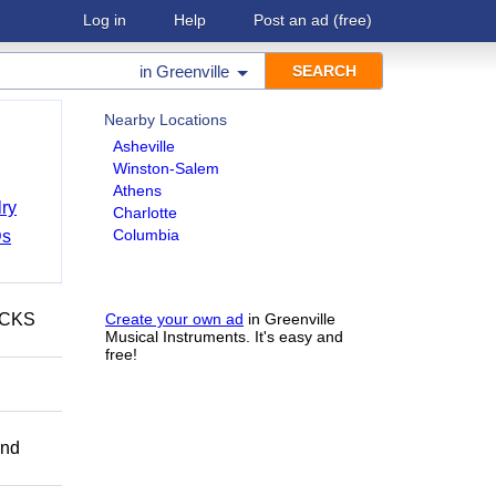
Log in
Help
Post an ad
(free)
in
Greenville
Nearby Locations
Asheville
Winston-Salem
Athens
ry
Charlotte
Columbia
Ds
ECKS
Create your own ad
in Greenville
Musical Instruments. It's easy and
free!
and