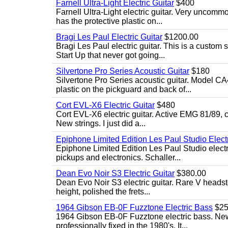
Farnell Ultra-Light Electric Guitar
$400
Farnell Ultra-Light electric guitar. Very uncom
has the protective plastic on...
Bragi Les Paul Electric Guitar
$1200.00
Bragi Les Paul electric guitar. This is a custom
Start Up that never got going...
Silvertone Pro Series Acoustic Guitar
$180
Silvertone Pro Series acoustic guitar. Model CA
plastic on the pickguard and back of...
Cort EVL-X6 Electric Guitar
$480
Cort EVL-X6 electric guitar. Active EMG 81/89, c
New strings. I just did a...
Epiphone Limited Edition Les Paul Studio Electr
Epiphone Limited Edition Les Paul Studio elect
pickups and electronics. Schaller...
Dean Evo Noir S3 Electric Guitar
$380.00
Dean Evo Noir S3 electric guitar. Rare V headstock
height, polished the frets...
1964 Gibson EB-0F Fuzztone Electric Bass
$25
1964 Gibson EB-0F Fuzztone electric bass. New 
professionally fixed in the 1980's. It...