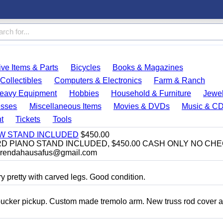
ve Items & Parts
Bicycles
Books & Magazines
Collectibles
Computers & Electronics
Farm & Ranch
eavy Equipment
Hobbies
Household & Furniture
Jewel
esses
Miscellaneous Items
Movies & DVDs
Music & C
t
Tickets
Tools
EW STAND INCLUDED
$450.00
D PIANO STAND INCLUDED, $450.00 CASH ONLY NO CH
brendahausafus@gmail.com
y pretty with carved legs. Good condition.
bucker pickup. Custom made tremolo arm. New truss rod cover 