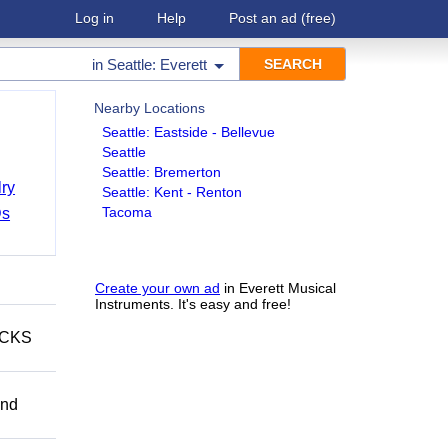
Log in
Help
Post an ad
(free)
in
Seattle: Everett
Nearby Locations
Seattle: Eastside - Bellevue
Seattle
Seattle: Bremerton
ry
Seattle: Kent - Renton
Tacoma
Ds
Create your own ad
in Everett Musical
Instruments. It's easy and free!
ECKS
and