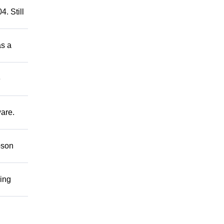
. Still
as a
e
ware.
bson
ring