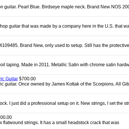
mon guitar. Pearl Blue. Birdseye maple neck. Brand New NOS 2004
 shop guitar that was made by a company here in the U.S. that w
4109485. Brand New, only used to setup. Still has the protectiv
oil taping. Made in 2011. Metallic Satin with chrome satin hard
ic Guitar
$700.00
ric guitar. Once owned by James Kottak of the Scorpions. All Gi
. I just did a professional setup on it. New strings, I set the st
00.00
flatwound strings. It has a small headstock crack that was