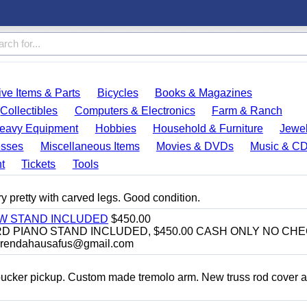
ve Items & Parts
Bicycles
Books & Magazines
Collectibles
Computers & Electronics
Farm & Ranch
eavy Equipment
Hobbies
Household & Furniture
Jewel
esses
Miscellaneous Items
Movies & DVDs
Music & C
t
Tickets
Tools
y pretty with carved legs. Good condition.
EW STAND INCLUDED
$450.00
D PIANO STAND INCLUDED, $450.00 CASH ONLY NO CH
brendahausafus@gmail.com
bucker pickup. Custom made tremolo arm. New truss rod cover 