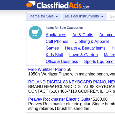
Items for Sale
Musical Instruments
Items for Sale Categories
Appliances
Art & Crafts
Automoti
Cell Phones
Clothing & Apparel
Games
Health & Beauty Items
H
Kids Stuff
Lawn & Garden
Mattr
Office & Business
Sports Equipmen
Free Wurlitzer Piano
$0
1950's Wurlitzer Piano with matching bench, ver
ROLAND DIGITAL 88 KEYBOARD PIANO, N
BRAND NEW ROLAND DIGITAL 88 KEYBOAR
CONTACT (618) 466-7110 GODFREY, IL. OR 
Peavey Rockmaster Electric Guitar
$180.00
Peavey Rockmaster electric guitar. Single hum
string retainer. I brush finished the...