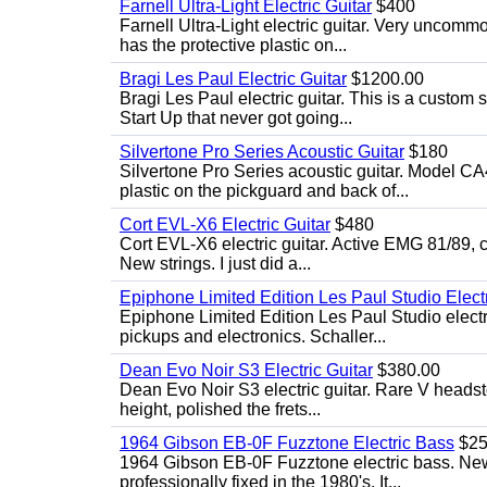
Farnell Ultra-Light Electric Guitar
$400
Farnell Ultra-Light electric guitar. Very uncom
has the protective plastic on...
Bragi Les Paul Electric Guitar
$1200.00
Bragi Les Paul electric guitar. This is a custom
Start Up that never got going...
Silvertone Pro Series Acoustic Guitar
$180
Silvertone Pro Series acoustic guitar. Model CA
plastic on the pickguard and back of...
Cort EVL-X6 Electric Guitar
$480
Cort EVL-X6 electric guitar. Active EMG 81/89, c
New strings. I just did a...
Epiphone Limited Edition Les Paul Studio Electr
Epiphone Limited Edition Les Paul Studio elect
pickups and electronics. Schaller...
Dean Evo Noir S3 Electric Guitar
$380.00
Dean Evo Noir S3 electric guitar. Rare V headstock
height, polished the frets...
1964 Gibson EB-0F Fuzztone Electric Bass
$25
1964 Gibson EB-0F Fuzztone electric bass. New 
professionally fixed in the 1980's. It...