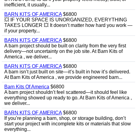
inefficient, it usually...
BARN KITS OF AMERICA
$6800
💥 IF YOUR SPACE IS UNORGANIZED, EVERYTHING
TAKES LONGER 💥 It doesn’t matter how hard you work —
if your property...
BARN KITS OF AMERICA
$6800
A barn project should be built on clarity from the very first
delivery—not uncertainty on the job site. At Barn Kits of
America , we deliver...
BARN KITS OF AMERICA
$6800
A barn isn’t just built on site—it’s built in how it’s delivered.
At Barn Kits of America , we provide engineered barn...
Barn Kits Of America
$6800
A barn project shouldn’t feel scattered—it should feel like
everything showed up ready to go. At Barn Kits of America ,
we deliver...
BARN KITS OF AMERICA
$6800
If you’re planning a barn, shop, or storage building, don’t
start your project with incomplete kits or materials that slow
everything...