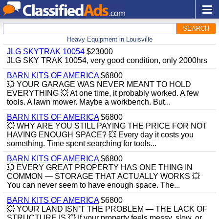
SEARCH
Heavy Equipment in Louisville
JLG SKYTRAK 10054
$23000
JLG SKY TRAK 10054, very good condition, only 2000hrs
BARN KITS OF AMERICA
$6800
💥 YOUR GARAGE WAS NEVER MEANT TO HOLD
EVERYTHING 💥 At one time, it probably worked. A few
tools. A lawn mower. Maybe a workbench. But...
BARN KITS OF AMERICA
$6800
💥 WHY ARE YOU STILL PAYING THE PRICE FOR NOT
HAVING ENOUGH SPACE? 💥 Every day it costs you
something. Time spent searching for tools...
BARN KITS OF AMERICA
$6800
💥 EVERY GREAT PROPERTY HAS ONE THING IN
COMMON — STORAGE THAT ACTUALLY WORKS 💥
You can never seem to have enough space. The...
BARN KITS OF AMERICA
$6800
💥 YOUR LAND ISN’T THE PROBLEM — THE LACK OF
STRUCTURE IS 💥 If your property feels messy, slow, or