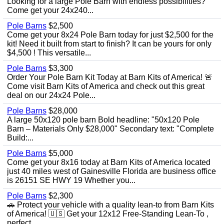
Looking for a large Pole Barn with endless possibilities?
Come get your 24x240...
Pole Barns
$2,500
Come get your 8x24 Pole Barn today for just $2,500 for the
kit! Need it built from start to finish? It can be yours for only
$4,500 ! This versatile...
Pole Barns
$3,300
Order Your Pole Barn Kit Today at Barn Kits of America! 🚨
Come visit Barn Kits of America and check out this great
deal on our 24x24 Pole...
Pole Barns
$28,000
A large 50x120 pole barn Bold headline: "50x120 Pole
Barn – Materials Only $28,000" Secondary text: "Complete
Build:...
Pole Barns
$5,000
Come get your 8x16 today at Barn Kits of America located
just 40 miles west of Gainesville Florida are business office
is 26151 SE HWY 19 Whether you...
Pole Barns
$2,300
🚗 Protect your vehicle with a quality lean-to from Barn Kits
of America! 🇺🇸 Get your 12x12 Free-Standing Lean-To ,
perfect...