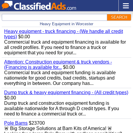
SEARCH
Heavy Equipment in Worcester
Heavy equipment - truck financing - (We handle all credit
types)
$0.00
Commercial truck and equipment financing is available for
all credit profiles. If you need to finance a truck or
equipment that you need for your...
Attention: Construction equipment & truck vendors -
(Financing is available for...
$0.00
Commercial truck and equipment funding is available
nationwide for good credits, bad credits, startups and
everything in between. Our company has...
Dump truck & heavy equipment financing - (All credit types)
$0.00
Dump truck and construction equipment funding is
available nationwide for A through D credit types. If you
need to finance a commercial truck or...
Pole Barns
$23700
🚨 Big Storage Solutions at Barn Kits of America! 🚨