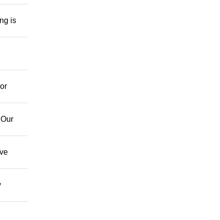
ng is
or
 Our
ave
y