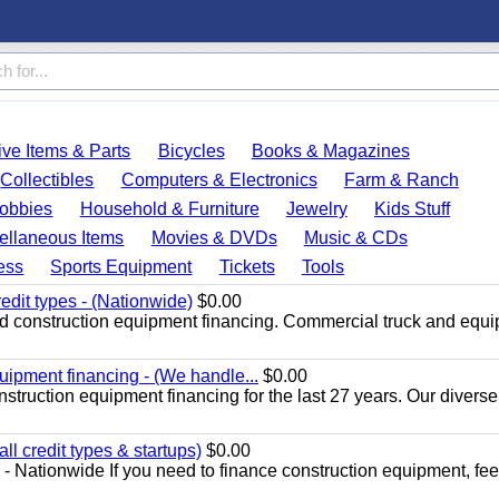
ve Items & Parts
Bicycles
Books & Magazines
Collectibles
Computers & Electronics
Farm & Ranch
obbies
Household & Furniture
Jewelry
Kids Stuff
ellaneous Items
Movies & DVDs
Music & CDs
ess
Sports Equipment
Tickets
Tools
redit types - (Nationwide)
$0.00
nd construction equipment financing. Commercial truck and equ
uipment financing - (We handle...
$0.00
struction equipment financing for the last 27 years. Our diverse
l credit types & startups)
$0.00
- Nationwide If you need to finance construction equipment, feel