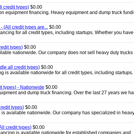
 credit types)
$0.00
ion equipment financing. Heavy equipment and dump truck fundi
 (All credit types are...
$0.00
cing for all credit types, including startups. Whether you have
edit types)
$0.00
lable nationwide. Our company does not sell heavy duty trucks 
e all credit types)
$0.00
is available nationwide for all credit types, including startups.
t types) - Nationwide
$0.00
uipment and dump truck financing. Over the last 27 years we h
redit types)
$0.00
 is available nationwide. Our company has specialized in heav
l credit types)
$0.00
nancing is available nationwide for established companies and