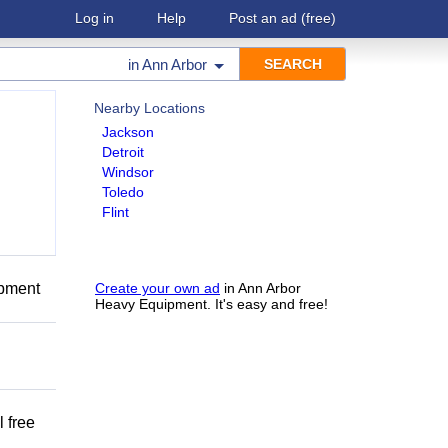
Log in
Help
Post an ad
(free)
in
Ann Arbor
Nearby Locations
Jackson
Detroit
Windsor
Toledo
Flint
ipment
Create your own ad
in Ann Arbor
Heavy Equipment. It's easy and free!
 free