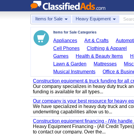
Items for Sale
Heavy Equipment
Items for Sale Categories
Appliances
Art & Crafts
Automoti
Cell Phones
Clothing & Apparel
Games
Health & Beauty Items
H
Lawn & Garden
Mattresses
Misc
Musical Instruments
Office & Busin
Construction equipment & truck funding for all c
Our company specializes in heavy duty truck a
funding is available for all types...
Our company is your best resource for heavy eq
We have specialized in heavy duty truck and con
underwriting capabilities allow us to...
Construction equipment financing - (We handle al
Heavy Equipment Financing - (All Credit Types) 
to contact our company. Over the...