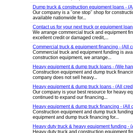
Dump truck & construction equipment loans - (All
Our company is a "one stop" shop for construct
available nationwide for...
Contact us for your next truck or equipment loan -
We arrange commercial truck and equipment finan
excellent credit or damaged credit,...
Commercial truck & equipment financing - (All cr
Commercial truck and equipment funding is avai
construction equipment, we arrange...
Heavy equipment & dump truck loans - (We handl
Construction equipment and dump truck financing 
company does not sell heavy...
Heavy equipment & dump truck loans - (All credi
Our company is your best resource for heavy eq
continued to expand our financing...
Heavy equipment & dump truck financing - (All c
Construction equipment and dump truck funding
equipment and dump truck financing for...
Heavy duty truck & heavy equipment funding - (Al
Heavy duty truck and construction equipment fi