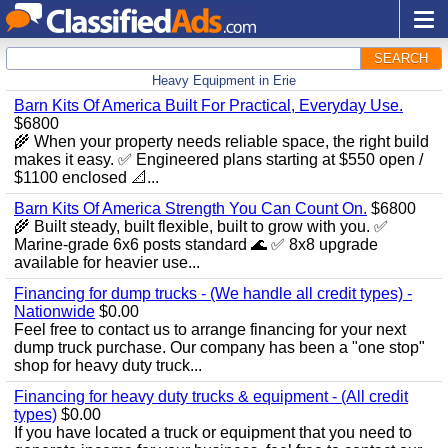
SEARCH
Heavy Equipment in Erie
Barn Kits Of America Built For Practical, Everyday Use.
$6800
🌾 When your property needs reliable space, the right build
makes it easy. ✅ Engineered plans starting at $550 open /
$1100 enclosed 📐...
Barn Kits Of America Strength You Can Count On.
$6800
🌾 Built steady, built flexible, built to grow with you. ✅
Marine‑grade 6x6 posts standard 🌊 ✅ 8x8 upgrade
available for heavier use...
Financing for dump trucks - (We handle all credit types) -
Nationwide
$0.00
Feel free to contact us to arrange financing for your next
dump truck purchase. Our company has been a "one stop"
shop for heavy duty truck...
Financing for heavy duty trucks & equipment - (All credit
types)
$0.00
If you have located a truck or equipment that you need to