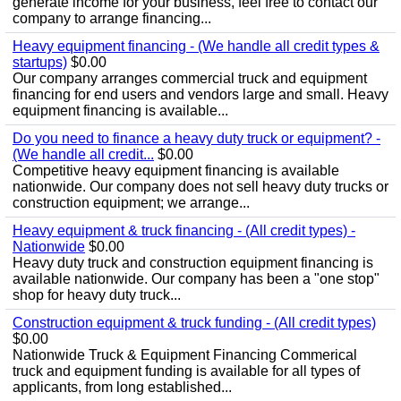
generate income for your business, feel free to contact our
company to arrange financing...
Heavy equipment financing - (We handle all credit types &
startups)
$0.00
Our company arranges commercial truck and equipment
financing for end users and vendors large and small. Heavy
equipment financing is available...
Do you need to finance a heavy duty truck or equipment? -
(We handle all credit...
$0.00
Competitive heavy equipment financing is available
nationwide. Our company does not sell heavy duty trucks or
construction equipment; we arrange...
Heavy equipment & truck financing - (All credit types) -
Nationwide
$0.00
Heavy duty truck and construction equipment financing is
available nationwide. Our company has been a "one stop"
shop for heavy duty truck...
Construction equipment & truck funding - (All credit types)
$0.00
Nationwide Truck & Equipment Financing Commerical
truck and equipment funding is available for all types of
applicants, from long established...