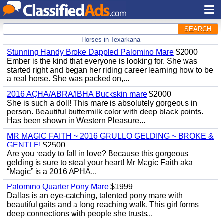
SEARCH
Horses in Texarkana
Stunning Handy Broke Dappled Palomino Mare
$2000
Ember is the kind that everyone is looking for. She was
started right and began her riding career learning how to be
a real horse. She was packed on,...
2016 AQHA/ABRA/IBHA Buckskin mare
$2000
She is such a doll! This mare is absolutely gorgeous in
person. Beautiful buttermilk color with deep black points.
Has been shown in Western Pleasure...
MR MAGIC FAITH ~ 2016 GRULLO GELDING ~ BROKE &
GENTLE!
$2500
Are you ready to fall in love? Because this gorgeous
gelding is sure to steal your heart! Mr Magic Faith aka
“Magic” is a 2016 APHA...
Palomino Quarter Pony Mare
$1999
Dallas is an eye-catching, talented pony mare with
beautiful gaits and a long reaching walk. This girl forms
deep connections with people she trusts...