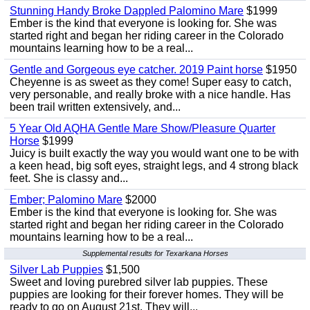
Stunning Handy Broke Dappled Palomino Mare
$1999
Ember is the kind that everyone is looking for. She was
started right and began her riding career in the Colorado
mountains learning how to be a real...
Gentle and Gorgeous eye catcher. 2019 Paint horse
$1950
Cheyenne is as sweet as they come! Super easy to catch,
very personable, and really broke with a nice handle. Has
been trail written extensively, and...
5 Year Old AQHA Gentle Mare Show/Pleasure Quarter
Horse
$1999
Juicy is built exactly the way you would want one to be with
a keen head, big soft eyes, straight legs, and 4 strong black
feet. She is classy and...
Ember; Palomino Mare
$2000
Ember is the kind that everyone is looking for. She was
started right and began her riding career in the Colorado
mountains learning how to be a real...
Supplemental results for Texarkana Horses
Silver Lab Puppies
$1,500
Sweet and loving purebred silver lab puppies. These
puppies are looking for their forever homes. They will be
ready to go on August 21st. They will...