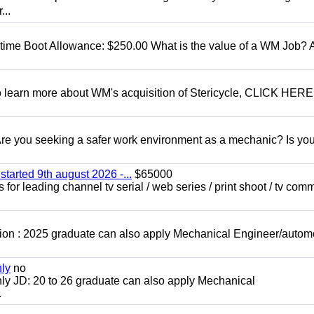
...
t time Boot Allowance: $250.00 What is the value of a WM Job?
To learn more about WM's acquisition of Stericycle, CLICK HERE
 you seeking a safer work environment as a mechanic? Is you
started 9th august 2026 -...
$65000
for leading channel tv serial / web series / print shoot / tv com
ion : 2025 graduate can also apply Mechanical Engineer/autom
nly
no
ly JD: 20 to 26 graduate can also apply Mechanical
.