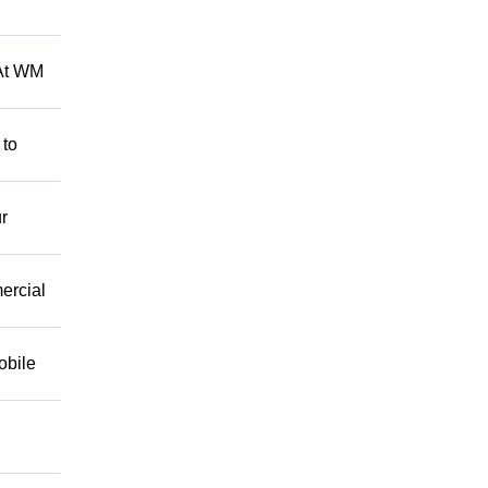
 At WM
 to
r
mercial
obile