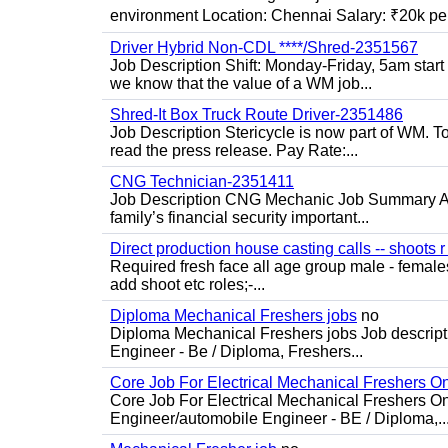
environment Location: Chennai Salary: ₹20k per
Driver Hybrid Non-CDL ****/Shred-2351567
Job Description Shift: Monday-Friday, 5am star
we know that the value of a WM job...
Shred-It Box Truck Route Driver-2351486
Job Description Stericycle is now part of WM. 
read the press release. Pay Rate:...
CNG Technician-2351411
Job Description CNG Mechanic Job Summary Are
family’s financial security important...
Direct production house casting calls -- shoots r 
Required fresh face all age group male - females 
add shoot etc roles;-...
Diploma Mechanical Freshers jobs
no
Diploma Mechanical Freshers jobs Job descript
Engineer - Be / Diploma, Freshers...
Core Job For Electrical Mechanical Freshers O
Core Job For Electrical Mechanical Freshers On
Engineer/automobile Engineer - BE / Diploma,..