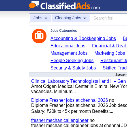
Jobs
Cleaning Jobs
Jobs Categories
Accounting & Bookkeeping Jobs
B
Educational Jobs
Financial & Real
Management Jobs
Marketing Jobs
People Seeking Jobs
Restaurant J
Security & Safety Jobs
Skilled Tra
Suppleme
Clinical Laboratory Technologists I and II – Gen
Arnot Odgen Medical Center in Elmira, New York 
vacancies. Minimum...
Diploma Fresher jobs at chennai 2026
no
Diploma Fresher jobs at chennai 2026 Job des
Salary: ₹20k to 45k per month Benefits:...
fresher mechanical engineer
no
fresher mechanical engineer jobs at chennai J