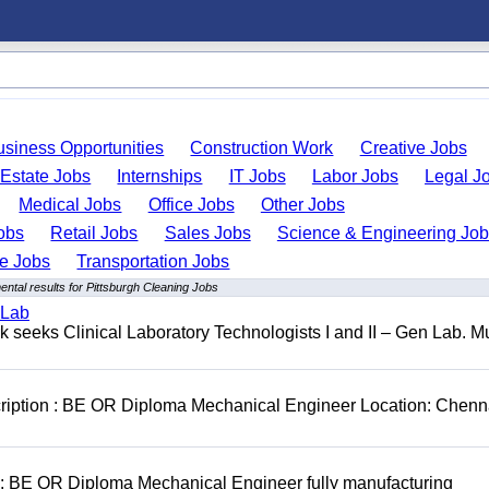
usiness Opportunities
Construction Work
Creative Jobs
 Estate Jobs
Internships
IT Jobs
Labor Jobs
Legal J
Medical Jobs
Office Jobs
Other Jobs
obs
Retail Jobs
Sales Jobs
Science & Engineering Jo
de Jobs
Transportation Jobs
ntal results for Pittsburgh Cleaning Jobs
 Lab
seeks Clinical Laboratory Technologists I and II – Gen Lab. Mu
cription : BE OR Diploma Mechanical Engineer Location: Chenn
D: BE OR Diploma Mechanical Engineer fully manufacturing