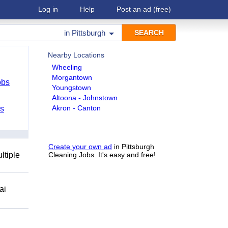
Log in
Help
Post an ad
(free)
in
Pittsburgh
Nearby Locations
Wheeling
Morgantown
obs
Youngstown
Altoona - Johnstown
Akron - Canton
bs
Create your own ad
in Pittsburgh
ltiple
Cleaning Jobs. It's easy and free!
ai