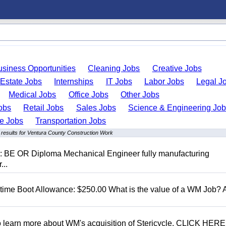
usiness Opportunities
Cleaning Jobs
Creative Jobs
 Estate Jobs
Internships
IT Jobs
Labor Jobs
Legal J
Medical Jobs
Office Jobs
Other Jobs
obs
Retail Jobs
Sales Jobs
Science & Engineering Jo
de Jobs
Transportation Jobs
 results for Ventura County Construction Work
D: BE OR Diploma Mechanical Engineer fully manufacturing
...
t time Boot Allowance: $250.00 What is the value of a WM Job?
To learn more about WM's acquisition of Stericycle, CLICK HERE