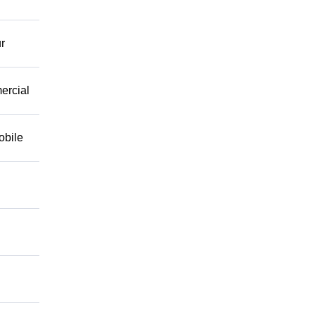
r
mercial
obile