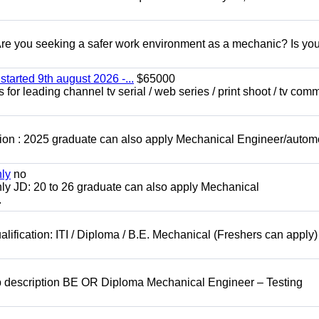
 you seeking a safer work environment as a mechanic? Is you
started 9th august 2026 -...
$65000
for leading channel tv serial / web series / print shoot / tv com
ion : 2025 graduate can also apply Mechanical Engineer/autom
nly
no
ly JD: 20 to 26 graduate can also apply Mechanical
.
lification: ITI / Diploma / B.E. Mechanical (Freshers can apply)
b description BE OR Diploma Mechanical Engineer – Testing