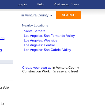
Log in
Help
Post an ad
(free)
in
Ventura County
Nearby Locations
Santa Barbara
Los Angeles: San Fernando Valley
obs
Los Angeles: Westside
Los Angeles: Central
Los Angeles: San Gabriel Valley
bs
Create your own ad
in Ventura County
Construction Work. It's easy and free!
 At WM
 to