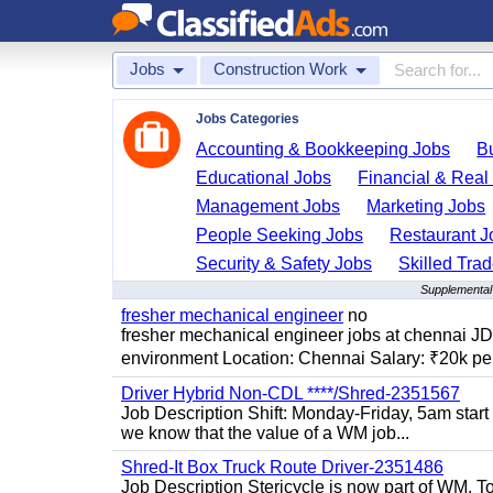
Jobs
Construction Work
Jobs Categories
Accounting & Bookkeeping Jobs
B
Educational Jobs
Financial & Real
Management Jobs
Marketing Jobs
People Seeking Jobs
Restaurant J
Security & Safety Jobs
Skilled Tra
Supplemental
fresher mechanical engineer
no
fresher mechanical engineer jobs at chennai J
environment Location: Chennai Salary: ₹20k per
Driver Hybrid Non-CDL ****/Shred-2351567
Job Description Shift: Monday-Friday, 5am star
we know that the value of a WM job...
Shred-It Box Truck Route Driver-2351486
Job Description Stericycle is now part of WM. 