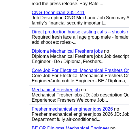
read the press release. Pay Rate:...
CNG Technician-2351411
Job Description CNG Mechanic Job Summary Are
family’s financial security important...
Direct production house casting calls -- shoots r 
Required fresh face all age group male - females 
add shoot etc roles;-...
Diploma Mechanical Freshers jobs
no
Diploma Mechanical Freshers jobs Job descript
Engineer - Be / Diploma, Freshers...
Core Job For Electrical Mechanical Freshers O
Core Job For Electrical Mechanical Freshers On
Engineer/automobile Engineer - BE / Diploma,..
Mechanical Fresher job
no
Mechanical Fresher jobs JD: Job description Qua
Experience: Freshers Welcome Job...
Fresher mechanical engineer jobs 2026
no
Fresher mechanical engineer jobs 2026 JD: Jo
Department fully air-conditioned...
BE OR Diploma Mechanical Engineer
no