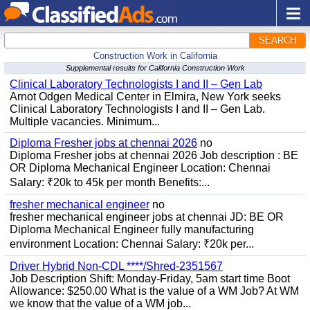
SEARCH
Construction Work in California
Supplemental results for California Construction Work
Clinical Laboratory Technologists I and II – Gen Lab
Arnot Odgen Medical Center in Elmira, New York seeks
Clinical Laboratory Technologists I and II – Gen Lab.
Multiple vacancies. Minimum...
Diploma Fresher jobs at chennai 2026
no
Diploma Fresher jobs at chennai 2026 Job description : BE
OR Diploma Mechanical Engineer Location: Chennai
Salary: ₹20k to 45k per month Benefits:...
fresher mechanical engineer
no
fresher mechanical engineer jobs at chennai JD: BE OR
Diploma Mechanical Engineer fully manufacturing
environment Location: Chennai Salary: ₹20k per...
Driver Hybrid Non-CDL ****/Shred-2351567
Job Description Shift: Monday-Friday, 5am start time Boot
Allowance: $250.00 What is the value of a WM Job? At WM
we know that the value of a WM job...