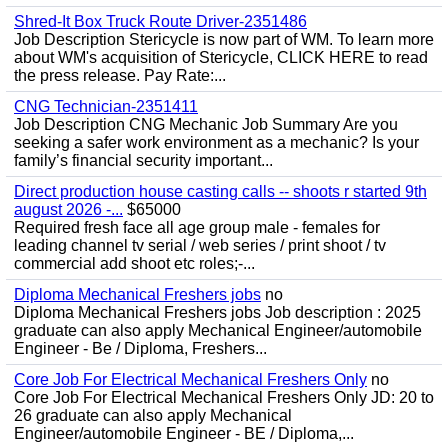
Shred-It Box Truck Route Driver-2351486
Job Description Stericycle is now part of WM. To learn more
about WM's acquisition of Stericycle, CLICK HERE to read
the press release. Pay Rate:...
CNG Technician-2351411
Job Description CNG Mechanic Job Summary Are you
seeking a safer work environment as a mechanic? Is your
family’s financial security important...
Direct production house casting calls -- shoots r started 9th
august 2026 -...
$65000
Required fresh face all age group male - females for
leading channel tv serial / web series / print shoot / tv
commercial add shoot etc roles;-...
Diploma Mechanical Freshers jobs
no
Diploma Mechanical Freshers jobs Job description : 2025
graduate can also apply Mechanical Engineer/automobile
Engineer - Be / Diploma, Freshers...
Core Job For Electrical Mechanical Freshers Only
no
Core Job For Electrical Mechanical Freshers Only JD: 20 to
26 graduate can also apply Mechanical
Engineer/automobile Engineer - BE / Diploma,...