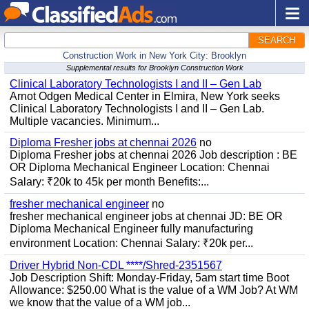
SEARCH
Construction Work in New York City: Brooklyn
Supplemental results for Brooklyn Construction Work
Clinical Laboratory Technologists I and II – Gen Lab
Arnot Odgen Medical Center in Elmira, New York seeks
Clinical Laboratory Technologists I and II – Gen Lab.
Multiple vacancies. Minimum...
Diploma Fresher jobs at chennai 2026
no
Diploma Fresher jobs at chennai 2026 Job description : BE
OR Diploma Mechanical Engineer Location: Chennai
Salary: ₹20k to 45k per month Benefits:...
fresher mechanical engineer
no
fresher mechanical engineer jobs at chennai JD: BE OR
Diploma Mechanical Engineer fully manufacturing
environment Location: Chennai Salary: ₹20k per...
Driver Hybrid Non-CDL ****/Shred-2351567
Job Description Shift: Monday-Friday, 5am start time Boot
Allowance: $250.00 What is the value of a WM Job? At WM
we know that the value of a WM job...