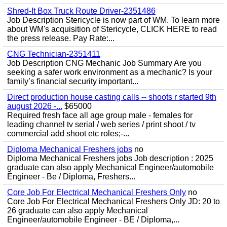
Shred-It Box Truck Route Driver-2351486
Job Description Stericycle is now part of WM. To learn more
about WM's acquisition of Stericycle, CLICK HERE to read
the press release. Pay Rate:...
CNG Technician-2351411
Job Description CNG Mechanic Job Summary Are you
seeking a safer work environment as a mechanic? Is your
family’s financial security important...
Direct production house casting calls -- shoots r started 9th
august 2026 -...
$65000
Required fresh face all age group male - females for
leading channel tv serial / web series / print shoot / tv
commercial add shoot etc roles;-...
Diploma Mechanical Freshers jobs
no
Diploma Mechanical Freshers jobs Job description : 2025
graduate can also apply Mechanical Engineer/automobile
Engineer - Be / Diploma, Freshers...
Core Job For Electrical Mechanical Freshers Only
no
Core Job For Electrical Mechanical Freshers Only JD: 20 to
26 graduate can also apply Mechanical
Engineer/automobile Engineer - BE / Diploma,...