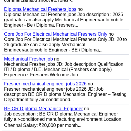
commercial add shoot etc roles;-...
Diploma Mechanical Freshers jobs
no
Diploma Mechanical Freshers jobs Job description : 2025
graduate can also apply Mechanical Engineer/automobile
Engineer - Be / Diploma, Freshers...
Core Job For Electrical Mechanical Freshers Only
no
Core Job For Electrical Mechanical Freshers Only JD: 20 to
26 graduate can also apply Mechanical
Engineer/automobile Engineer - BE / Diploma,...
Mechanical Fresher job
no
Mechanical Fresher jobs JD: Job description Qualification:
ITI / Diploma / B.E. Mechanical (Freshers can apply)
Experience: Freshers Welcome Job...
Fresher mechanical engineer jobs 2026
no
Fresher mechanical engineer jobs 2026 JD: Job
description BE OR Diploma Mechanical Engineer – Testing
Department fully air-conditioned...
BE OR Diploma Mechanical Engineer
no
Job description : BE OR Diploma Mechanical Engineer
fully air-conditioned manufacturing environment Location:
Chennai Salary: ₹20,000 per month...