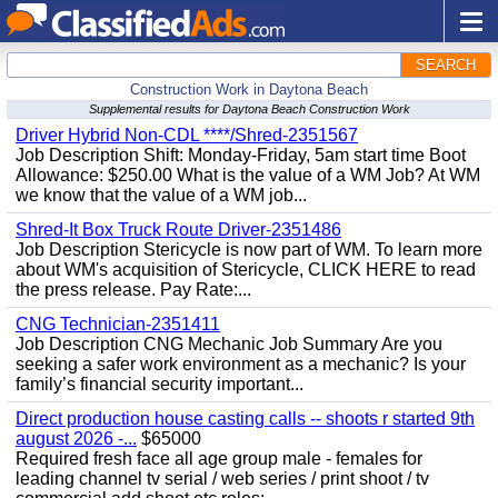
SEARCH
Construction Work in Daytona Beach
Supplemental results for Daytona Beach Construction Work
Driver Hybrid Non-CDL ****/Shred-2351567
Job Description Shift: Monday-Friday, 5am start time Boot
Allowance: $250.00 What is the value of a WM Job? At WM
we know that the value of a WM job...
Shred-It Box Truck Route Driver-2351486
Job Description Stericycle is now part of WM. To learn more
about WM's acquisition of Stericycle, CLICK HERE to read
the press release. Pay Rate:...
CNG Technician-2351411
Job Description CNG Mechanic Job Summary Are you
seeking a safer work environment as a mechanic? Is your
family’s financial security important...
Direct production house casting calls -- shoots r started 9th
august 2026 -...
$65000
Required fresh face all age group male - females for
leading channel tv serial / web series / print shoot / tv