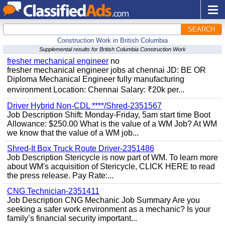
SEARCH
Construction Work in British Columbia
Supplemental results for British Columbia Construction Work
fresher mechanical engineer
no
fresher mechanical engineer jobs at chennai JD: BE OR
Diploma Mechanical Engineer fully manufacturing
environment Location: Chennai Salary: ₹20k per...
Driver Hybrid Non-CDL ****/Shred-2351567
Job Description Shift: Monday-Friday, 5am start time Boot
Allowance: $250.00 What is the value of a WM Job? At WM
we know that the value of a WM job...
Shred-It Box Truck Route Driver-2351486
Job Description Stericycle is now part of WM. To learn more
about WM's acquisition of Stericycle, CLICK HERE to read
the press release. Pay Rate:...
CNG Technician-2351411
Job Description CNG Mechanic Job Summary Are you
seeking a safer work environment as a mechanic? Is your
family’s financial security important...