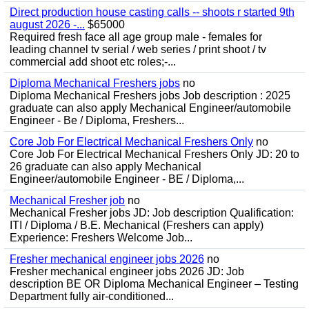
Direct production house casting calls -- shoots r started 9th
august 2026 -...
$65000
Required fresh face all age group male - females for
leading channel tv serial / web series / print shoot / tv
commercial add shoot etc roles;-...
Diploma Mechanical Freshers jobs
no
Diploma Mechanical Freshers jobs Job description : 2025
graduate can also apply Mechanical Engineer/automobile
Engineer - Be / Diploma, Freshers...
Core Job For Electrical Mechanical Freshers Only
no
Core Job For Electrical Mechanical Freshers Only JD: 20 to
26 graduate can also apply Mechanical
Engineer/automobile Engineer - BE / Diploma,...
Mechanical Fresher job
no
Mechanical Fresher jobs JD: Job description Qualification:
ITI / Diploma / B.E. Mechanical (Freshers can apply)
Experience: Freshers Welcome Job...
Fresher mechanical engineer jobs 2026
no
Fresher mechanical engineer jobs 2026 JD: Job
description BE OR Diploma Mechanical Engineer – Testing
Department fully air-conditioned...