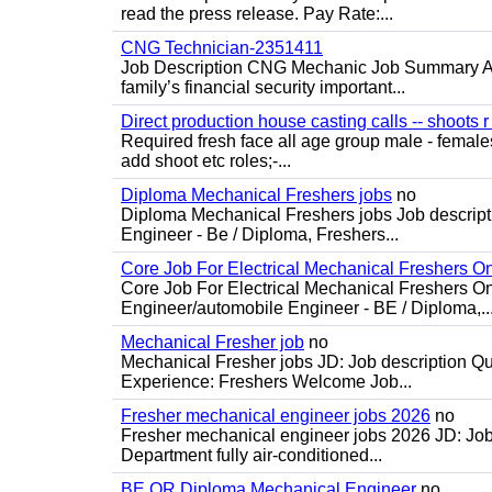
read the press release. Pay Rate:...
CNG Technician-2351411
Job Description CNG Mechanic Job Summary Are
family’s financial security important...
Direct production house casting calls -- shoots r 
Required fresh face all age group male - females 
add shoot etc roles;-...
Diploma Mechanical Freshers jobs
no
Diploma Mechanical Freshers jobs Job descript
Engineer - Be / Diploma, Freshers...
Core Job For Electrical Mechanical Freshers O
Core Job For Electrical Mechanical Freshers On
Engineer/automobile Engineer - BE / Diploma,..
Mechanical Fresher job
no
Mechanical Fresher jobs JD: Job description Qua
Experience: Freshers Welcome Job...
Fresher mechanical engineer jobs 2026
no
Fresher mechanical engineer jobs 2026 JD: Jo
Department fully air-conditioned...
BE OR Diploma Mechanical Engineer
no