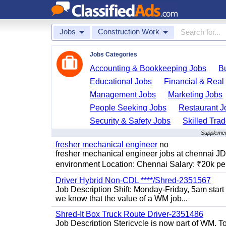
Jobs
Construction Work
Jobs Categories
Accounting & Bookkeeping Jobs
B
Educational Jobs
Financial & Real
Management Jobs
Marketing Jobs
People Seeking Jobs
Restaurant J
Security & Safety Jobs
Skilled Tra
Supplemen
fresher mechanical engineer
no
fresher mechanical engineer jobs at chennai J
environment Location: Chennai Salary: ₹20k per
Driver Hybrid Non-CDL ****/Shred-2351567
Job Description Shift: Monday-Friday, 5am star
we know that the value of a WM job...
Shred-It Box Truck Route Driver-2351486
Job Description Stericycle is now part of WM. 