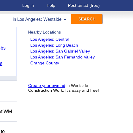
Log in
Help
Post an ad
(free)
in
Los Angeles: Westside
Nearby Locations
Los Angeles: Central
Los Angeles: Long Beach
obs
Los Angeles: San Gabriel Valley
Los Angeles: San Fernando Valley
Orange County
bs
Create your own ad
in Westside
Construction Work. It's easy and free!
 At WM
 to