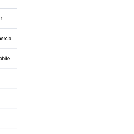
r
mercial
obile