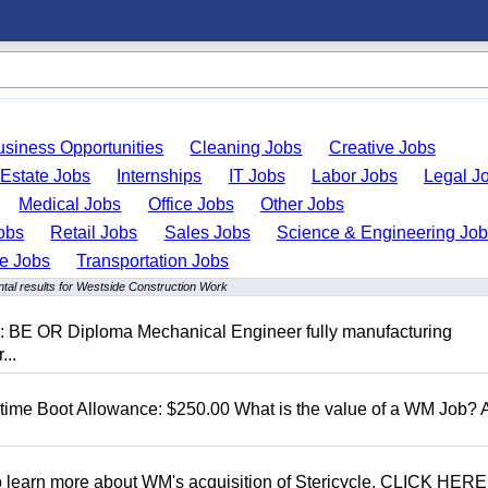
usiness Opportunities
Cleaning Jobs
Creative Jobs
 Estate Jobs
Internships
IT Jobs
Labor Jobs
Legal J
Medical Jobs
Office Jobs
Other Jobs
obs
Retail Jobs
Sales Jobs
Science & Engineering Jo
de Jobs
Transportation Jobs
tal results for Westside Construction Work
D: BE OR Diploma Mechanical Engineer fully manufacturing
...
t time Boot Allowance: $250.00 What is the value of a WM Job?
To learn more about WM's acquisition of Stericycle, CLICK HERE