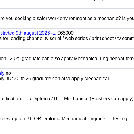
 you seeking a safer work environment as a mechanic? Is you
started 9th august 2026 -...
$65000
for leading channel tv serial / web series / print shoot / tv com
ion : 2025 graduate can also apply Mechanical Engineer/autom
nly
no
ly JD: 20 to 26 graduate can also apply Mechanical
.
lification: ITI / Diploma / B.E. Mechanical (Freshers can apply)
b description BE OR Diploma Mechanical Engineer – Testing