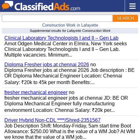
SEARCH
Construction Work in Lafayette
Supplemental results for Lafayette Construction Work
Clinical Laboratory Technologists I and II – Gen Lab
Arnot Odgen Medical Center in Elmira, New York seeks
Clinical Laboratory Technologists I and II – Gen Lab.
Multiple vacancies. Minimum...
Diploma Fresher jobs at chennai 2026
no
Diploma Fresher jobs at chennai 2026 Job description : BE
OR Diploma Mechanical Engineer Location: Chennai
Salary: ₹20k to 45k per month Benefits:...
fresher mechanical engineer
no
fresher mechanical engineer jobs at chennai JD: BE OR
Diploma Mechanical Engineer fully manufacturing
environment Location: Chennai Salary: ₹20k per...
Driver Hybrid Non-CDL ****/Shred-2351567
Job Description Shift: Monday-Friday, 5am start time Boot
Allowance: $250.00 What is the value of a WM Job? At WM
we know that the value of a WM job...