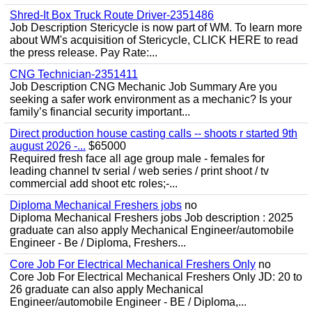
Shred-It Box Truck Route Driver-2351486
Job Description Stericycle is now part of WM. To learn more
about WM's acquisition of Stericycle, CLICK HERE to read
the press release. Pay Rate:...
CNG Technician-2351411
Job Description CNG Mechanic Job Summary Are you
seeking a safer work environment as a mechanic? Is your
family’s financial security important...
Direct production house casting calls -- shoots r started 9th
august 2026 -...
$65000
Required fresh face all age group male - females for
leading channel tv serial / web series / print shoot / tv
commercial add shoot etc roles;-...
Diploma Mechanical Freshers jobs
no
Diploma Mechanical Freshers jobs Job description : 2025
graduate can also apply Mechanical Engineer/automobile
Engineer - Be / Diploma, Freshers...
Core Job For Electrical Mechanical Freshers Only
no
Core Job For Electrical Mechanical Freshers Only JD: 20 to
26 graduate can also apply Mechanical
Engineer/automobile Engineer - BE / Diploma,...