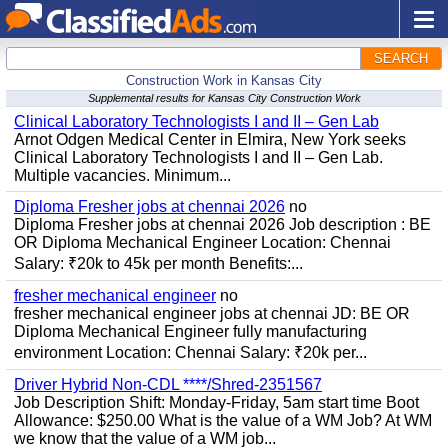
SEARCH
Construction Work in Kansas City
Supplemental results for Kansas City Construction Work
Clinical Laboratory Technologists I and II – Gen Lab
Arnot Odgen Medical Center in Elmira, New York seeks
Clinical Laboratory Technologists I and II – Gen Lab.
Multiple vacancies. Minimum...
Diploma Fresher jobs at chennai 2026
no
Diploma Fresher jobs at chennai 2026 Job description : BE
OR Diploma Mechanical Engineer Location: Chennai
Salary: ₹20k to 45k per month Benefits:...
fresher mechanical engineer
no
fresher mechanical engineer jobs at chennai JD: BE OR
Diploma Mechanical Engineer fully manufacturing
environment Location: Chennai Salary: ₹20k per...
Driver Hybrid Non-CDL ****/Shred-2351567
Job Description Shift: Monday-Friday, 5am start time Boot
Allowance: $250.00 What is the value of a WM Job? At WM
we know that the value of a WM job...