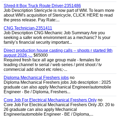
Shred-It Box Truck Route Driver-2351486
Job Description Stericycle is now part of WM. To learn more
about WM's acquisition of Stericycle, CLICK HERE to read
the press release. Pay Rate:...
CNG Technician-2351411
Job Description CNG Mechanic Job Summary Are you
seeking a safer work environment as a mechanic? Is your
family’s financial security important...
Direct production house casting calls -- shoots r started 9th
august 2026 -...
$65000
Required fresh face all age group male - females for
leading channel tv serial / web series / print shoot / tv
commercial add shoot etc roles;-...
Diploma Mechanical Freshers jobs
no
Diploma Mechanical Freshers jobs Job description : 2025
graduate can also apply Mechanical Engineer/automobile
Engineer - Be / Diploma, Freshers...
Core Job For Electrical Mechanical Freshers Only
no
Core Job For Electrical Mechanical Freshers Only JD: 20 to
26 graduate can also apply Mechanical
Engineer/automobile Engineer - BE / Diploma,...