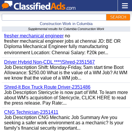
SEARCH
Construction Work in Columbia
Supplemental results for Columbia Construction Work
fresher mechanical engineer
no
fresher mechanical engineer jobs at chennai JD: BE OR
Diploma Mechanical Engineer fully manufacturing
environment Location: Chennai Salary: ₹20k per...
Driver Hybrid Non-CDL ****/Shred-2351567
Job Description Shift: Monday-Friday, 5am start time Boot
Allowance: $250.00 What is the value of a WM Job? At WM
we know that the value of a WM job...
Shred-It Box Truck Route Driver-2351486
Job Description Stericycle is now part of WM. To learn more
about WM's acquisition of Stericycle, CLICK HERE to read
the press release. Pay Rate:...
CNG Technician-2351411
Job Description CNG Mechanic Job Summary Are you
seeking a safer work environment as a mechanic? Is your
family’s financial security important...