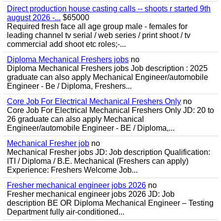
Direct production house casting calls -- shoots r started 9th
august 2026 -...
$65000
Required fresh face all age group male - females for
leading channel tv serial / web series / print shoot / tv
commercial add shoot etc roles;-...
Diploma Mechanical Freshers jobs
no
Diploma Mechanical Freshers jobs Job description : 2025
graduate can also apply Mechanical Engineer/automobile
Engineer - Be / Diploma, Freshers...
Core Job For Electrical Mechanical Freshers Only
no
Core Job For Electrical Mechanical Freshers Only JD: 20 to
26 graduate can also apply Mechanical
Engineer/automobile Engineer - BE / Diploma,...
Mechanical Fresher job
no
Mechanical Fresher jobs JD: Job description Qualification:
ITI / Diploma / B.E. Mechanical (Freshers can apply)
Experience: Freshers Welcome Job...
Fresher mechanical engineer jobs 2026
no
Fresher mechanical engineer jobs 2026 JD: Job
description BE OR Diploma Mechanical Engineer – Testing
Department fully air-conditioned...