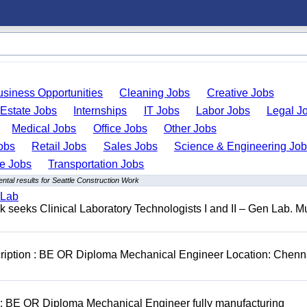
usiness Opportunities
Cleaning Jobs
Creative Jobs
 Estate Jobs
Internships
IT Jobs
Labor Jobs
Legal J
Medical Jobs
Office Jobs
Other Jobs
obs
Retail Jobs
Sales Jobs
Science & Engineering Jo
de Jobs
Transportation Jobs
tal results for Seattle Construction Work
 Lab
seeks Clinical Laboratory Technologists I and II – Gen Lab. Mu
cription : BE OR Diploma Mechanical Engineer Location: Chenn
D: BE OR Diploma Mechanical Engineer fully manufacturing