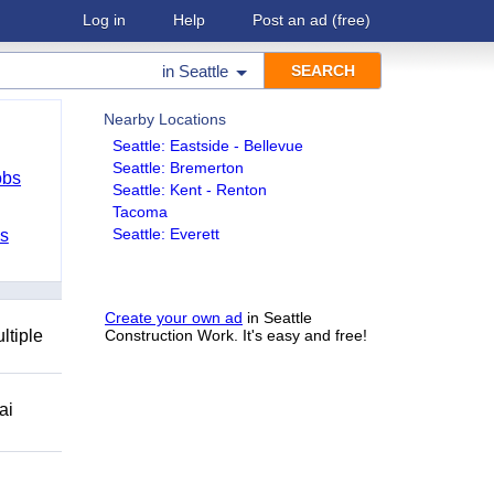
Log in
Help
Post an ad
(free)
in
Seattle
Nearby Locations
Seattle: Eastside - Bellevue
Seattle: Bremerton
obs
Seattle: Kent - Renton
Tacoma
Seattle: Everett
bs
Create your own ad
in Seattle
ltiple
Construction Work. It's easy and free!
ai