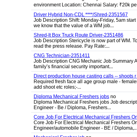
environment Location: Chennai Salary: ₹20k per
Driver Hybrid Non-CDL ****/Shred-2351567
Job Description Shift: Monday-Friday, 5am star
we know that the value of a WM job...
Shred-It Box Truck Route Driver-2351486
Job Description Stericycle is now part of WM. 
read the press release. Pay Rate:...
CNG Technician-2351411
Job Description CNG Mechanic Job Summary Are
family’s financial security important...
Direct production house casting calls -- shoots r 
Required fresh face all age group male - females 
add shoot etc roles;-...
Diploma Mechanical Freshers jobs
no
Diploma Mechanical Freshers jobs Job descript
Engineer - Be / Diploma, Freshers...
Core Job For Electrical Mechanical Freshers O
Core Job For Electrical Mechanical Freshers On
Engineer/automobile Engineer - BE / Diploma,..