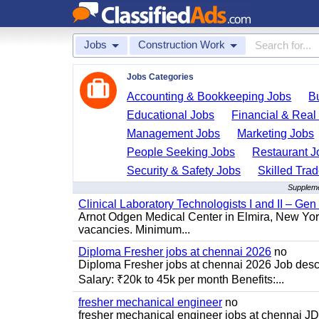
Jobs
Construction Work
Jobs Categories
Accounting & Bookkeeping Jobs
B
Educational Jobs
Financial & Real
Management Jobs
Marketing Jobs
People Seeking Jobs
Restaurant J
Security & Safety Jobs
Skilled Tra
Supplemen
Clinical Laboratory Technologists I and II – Gen
Arnot Odgen Medical Center in Elmira, New York 
vacancies. Minimum...
Diploma Fresher jobs at chennai 2026
no
Diploma Fresher jobs at chennai 2026 Job des
Salary: ₹20k to 45k per month Benefits:...
fresher mechanical engineer
no
fresher mechanical engineer jobs at chennai J