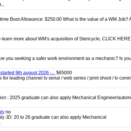
...
t time Boot Allowance: $250.00 What is the value of a WM Job?
To learn more about WM's acquisition of Stericycle, CLICK HERE
 you seeking a safer work environment as a mechanic? Is you
started 9th august 2026 -...
$65000
for leading channel tv serial / web series / print shoot / tv com
ion : 2025 graduate can also apply Mechanical Engineer/autom
nly
no
ly JD: 20 to 26 graduate can also apply Mechanical
.