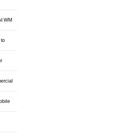
 At WM
 to
r
mercial
obile