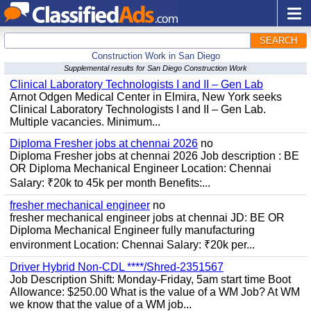
SEARCH
Construction Work in San Diego
Supplemental results for San Diego Construction Work
Clinical Laboratory Technologists I and II – Gen Lab
Arnot Odgen Medical Center in Elmira, New York seeks
Clinical Laboratory Technologists I and II – Gen Lab.
Multiple vacancies. Minimum...
Diploma Fresher jobs at chennai 2026
no
Diploma Fresher jobs at chennai 2026 Job description : BE
OR Diploma Mechanical Engineer Location: Chennai
Salary: ₹20k to 45k per month Benefits:...
fresher mechanical engineer
no
fresher mechanical engineer jobs at chennai JD: BE OR
Diploma Mechanical Engineer fully manufacturing
environment Location: Chennai Salary: ₹20k per...
Driver Hybrid Non-CDL ****/Shred-2351567
Job Description Shift: Monday-Friday, 5am start time Boot
Allowance: $250.00 What is the value of a WM Job? At WM
we know that the value of a WM job...