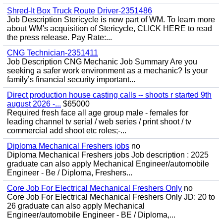
Shred-It Box Truck Route Driver-2351486
Job Description Stericycle is now part of WM. To learn more
about WM's acquisition of Stericycle, CLICK HERE to read
the press release. Pay Rate:...
CNG Technician-2351411
Job Description CNG Mechanic Job Summary Are you
seeking a safer work environment as a mechanic? Is your
family’s financial security important...
Direct production house casting calls -- shoots r started 9th
august 2026 -...
$65000
Required fresh face all age group male - females for
leading channel tv serial / web series / print shoot / tv
commercial add shoot etc roles;-...
Diploma Mechanical Freshers jobs
no
Diploma Mechanical Freshers jobs Job description : 2025
graduate can also apply Mechanical Engineer/automobile
Engineer - Be / Diploma, Freshers...
Core Job For Electrical Mechanical Freshers Only
no
Core Job For Electrical Mechanical Freshers Only JD: 20 to
26 graduate can also apply Mechanical
Engineer/automobile Engineer - BE / Diploma,...