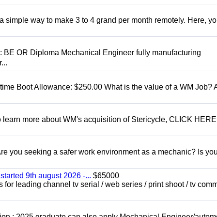
r a simple way to make 3 to 4 grand per month remotely. Here, you
D: BE OR Diploma Mechanical Engineer fully manufacturing
...
t time Boot Allowance: $250.00 What is the value of a WM Job?
To learn more about WM's acquisition of Stericycle, CLICK HERE
 you seeking a safer work environment as a mechanic? Is you
started 9th august 2026 -...
$65000
for leading channel tv serial / web series / print shoot / tv com
ion : 2025 graduate can also apply Mechanical Engineer/autom