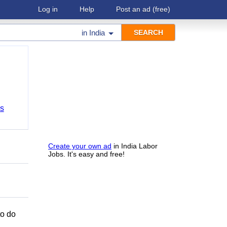
Log in
Help
Post an ad
(free)
in
India
bs
Create your own ad
in India Labor
Jobs. It's easy and free!
to do