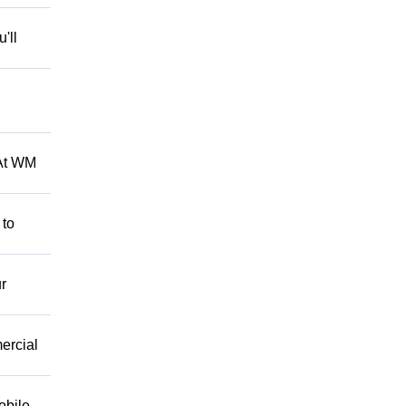
'll
 At WM
 to
r
mercial
obile