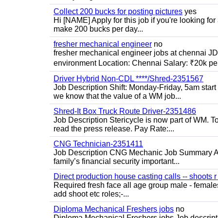
Collect 200 bucks for posting pictures
yes
Hi [NAME] Apply for this job if you're looking fo
make 200 bucks per day...
fresher mechanical engineer
no
fresher mechanical engineer jobs at chennai J
environment Location: Chennai Salary: ₹20k per
Driver Hybrid Non-CDL ****/Shred-2351567
Job Description Shift: Monday-Friday, 5am star
we know that the value of a WM job...
Shred-It Box Truck Route Driver-2351486
Job Description Stericycle is now part of WM. 
read the press release. Pay Rate:...
CNG Technician-2351411
Job Description CNG Mechanic Job Summary Are
family’s financial security important...
Direct production house casting calls -- shoots r 
Required fresh face all age group male - females 
add shoot etc roles;-...
Diploma Mechanical Freshers jobs
no
Diploma Mechanical Freshers jobs Job descript