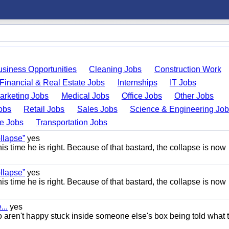
usiness Opportunities
Cleaning Jobs
Construction Work
Financial & Real Estate Jobs
Internships
IT Jobs
arketing Jobs
Medical Jobs
Office Jobs
Other Jobs
obs
Retail Jobs
Sales Jobs
Science & Engineering Jo
de Jobs
Transportation Jobs
llapse”
yes
this time he is right. Because of that bastard, the collapse is now
llapse”
yes
this time he is right. Because of that bastard, the collapse is now
..
yes
 aren't happy stuck inside someone else's box being told what 