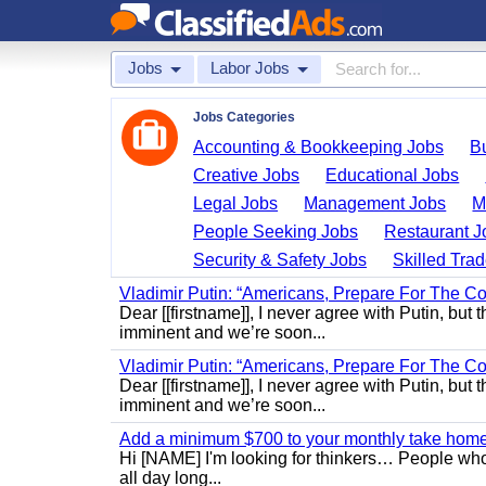
Jobs
Labor Jobs
Jobs Categories
Accounting & Bookkeeping Jobs
B
Creative Jobs
Educational Jobs
Legal Jobs
Management Jobs
M
People Seeking Jobs
Restaurant J
Security & Safety Jobs
Skilled Tra
Vladimir Putin: “Americans, Prepare For The Co
Dear [[firstname]], I never agree with Putin, but 
imminent and we’re soon...
Vladimir Putin: “Americans, Prepare For The Co
Dear [[firstname]], I never agree with Putin, but 
imminent and we’re soon...
Add a minimum $700 to your monthly take home.
Hi [NAME] I'm looking for thinkers… People who
all day long...