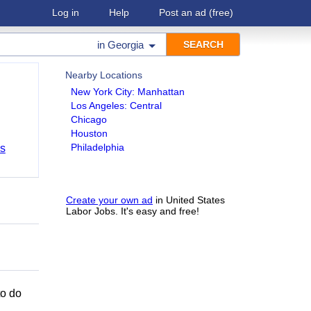
Log in
Help
Post an ad
(free)
in
Georgia
Nearby Locations
New York City: Manhattan
Los Angeles: Central
Chicago
Houston
Philadelphia
bs
Create your own ad
in United States
Labor Jobs. It's easy and free!
to do