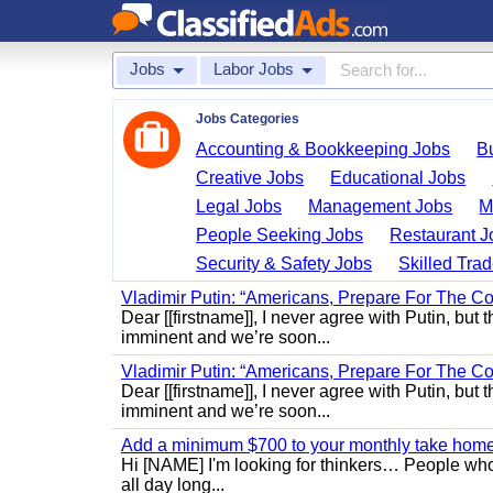
Jobs
Labor Jobs
Jobs Categories
Accounting & Bookkeeping Jobs
B
Creative Jobs
Educational Jobs
Legal Jobs
Management Jobs
M
People Seeking Jobs
Restaurant J
Security & Safety Jobs
Skilled Tra
Vladimir Putin: “Americans, Prepare For The Co
Dear [[firstname]], I never agree with Putin, but 
imminent and we’re soon...
Vladimir Putin: “Americans, Prepare For The Co
Dear [[firstname]], I never agree with Putin, but 
imminent and we’re soon...
Add a minimum $700 to your monthly take home.
Hi [NAME] I'm looking for thinkers… People who
all day long...