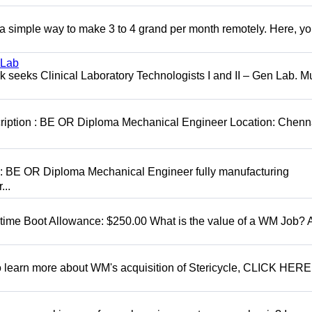
r a simple way to make 3 to 4 grand per month remotely. Here, you
 Lab
seeks Clinical Laboratory Technologists I and II – Gen Lab. Mu
cription : BE OR Diploma Mechanical Engineer Location: Chenn
D: BE OR Diploma Mechanical Engineer fully manufacturing
...
t time Boot Allowance: $250.00 What is the value of a WM Job?
To learn more about WM's acquisition of Stericycle, CLICK HERE