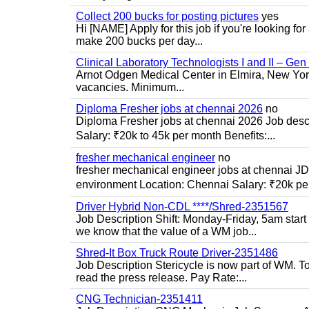
Collect 200 bucks for posting pictures
yes
Hi [NAME] Apply for this job if you're looking fo
make 200 bucks per day...
Clinical Laboratory Technologists I and II – Gen
Arnot Odgen Medical Center in Elmira, New York 
vacancies. Minimum...
Diploma Fresher jobs at chennai 2026
no
Diploma Fresher jobs at chennai 2026 Job des
Salary: ₹20k to 45k per month Benefits:...
fresher mechanical engineer
no
fresher mechanical engineer jobs at chennai J
environment Location: Chennai Salary: ₹20k per
Driver Hybrid Non-CDL ****/Shred-2351567
Job Description Shift: Monday-Friday, 5am star
we know that the value of a WM job...
Shred-It Box Truck Route Driver-2351486
Job Description Stericycle is now part of WM. 
read the press release. Pay Rate:...
CNG Technician-2351411