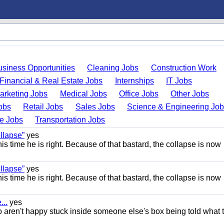
usiness Opportunities
Cleaning Jobs
Construction Work
Financial & Real Estate Jobs
Internships
IT Jobs
arketing Jobs
Medical Jobs
Office Jobs
Other Jobs
obs
Retail Jobs
Sales Jobs
Science & Engineering Jo
de Jobs
Transportation Jobs
llapse”
yes
this time he is right. Because of that bastard, the collapse is now
llapse”
yes
this time he is right. Because of that bastard, the collapse is now
..
yes
 aren't happy stuck inside someone else's box being told what 