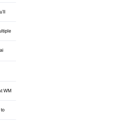
'll
ltiple
ai
 At WM
 to