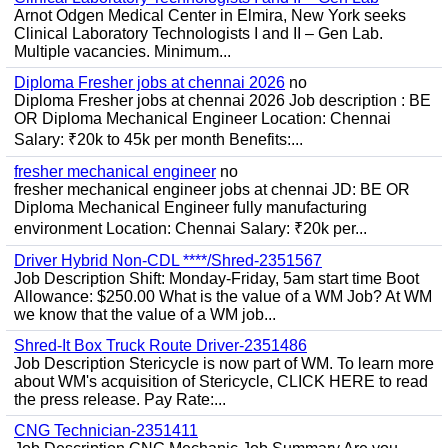
Arnot Odgen Medical Center in Elmira, New York seeks
Clinical Laboratory Technologists I and II – Gen Lab.
Multiple vacancies. Minimum...
Diploma Fresher jobs at chennai 2026
no
Diploma Fresher jobs at chennai 2026 Job description : BE
OR Diploma Mechanical Engineer Location: Chennai
Salary: ₹20k to 45k per month Benefits:...
fresher mechanical engineer
no
fresher mechanical engineer jobs at chennai JD: BE OR
Diploma Mechanical Engineer fully manufacturing
environment Location: Chennai Salary: ₹20k per...
Driver Hybrid Non-CDL ****/Shred-2351567
Job Description Shift: Monday-Friday, 5am start time Boot
Allowance: $250.00 What is the value of a WM Job? At WM
we know that the value of a WM job...
Shred-It Box Truck Route Driver-2351486
Job Description Stericycle is now part of WM. To learn more
about WM's acquisition of Stericycle, CLICK HERE to read
the press release. Pay Rate:...
CNG Technician-2351411