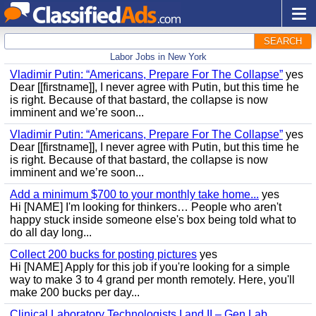
SEARCH
Labor Jobs in New York
Vladimir Putin: “Americans, Prepare For The Collapse”
yes
Dear [[firstname]], I never agree with Putin, but this time he
is right. Because of that bastard, the collapse is now
imminent and we’re soon...
Vladimir Putin: “Americans, Prepare For The Collapse”
yes
Dear [[firstname]], I never agree with Putin, but this time he
is right. Because of that bastard, the collapse is now
imminent and we’re soon...
Add a minimum $700 to your monthly take home...
yes
Hi [NAME] I'm looking for thinkers… People who aren't
happy stuck inside someone else's box being told what to
do all day long...
Collect 200 bucks for posting pictures
yes
Hi [NAME] Apply for this job if you're looking for a simple
way to make 3 to 4 grand per month remotely. Here, you'll
make 200 bucks per day...
Clinical Laboratory Technologists I and II – Gen Lab