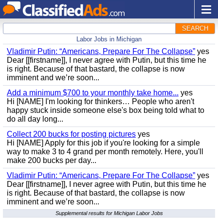
SEARCH
Labor Jobs in Michigan
Vladimir Putin: “Americans, Prepare For The Collapse”
yes
Dear [[firstname]], I never agree with Putin, but this time he
is right. Because of that bastard, the collapse is now
imminent and we’re soon...
Add a minimum $700 to your monthly take home...
yes
Hi [NAME] I'm looking for thinkers… People who aren't
happy stuck inside someone else's box being told what to
do all day long...
Collect 200 bucks for posting pictures
yes
Hi [NAME] Apply for this job if you're looking for a simple
way to make 3 to 4 grand per month remotely. Here, you'll
make 200 bucks per day...
Vladimir Putin: “Americans, Prepare For The Collapse”
yes
Dear [[firstname]], I never agree with Putin, but this time he
is right. Because of that bastard, the collapse is now
imminent and we’re soon...
Supplemental results for Michigan Labor Jobs