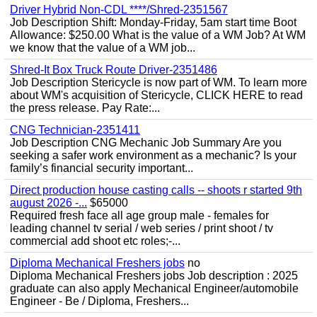
Driver Hybrid Non-CDL ****/Shred-2351567
Job Description Shift: Monday-Friday, 5am start time Boot
Allowance: $250.00 What is the value of a WM Job? At WM
we know that the value of a WM job...
Shred-It Box Truck Route Driver-2351486
Job Description Stericycle is now part of WM. To learn more
about WM's acquisition of Stericycle, CLICK HERE to read
the press release. Pay Rate:...
CNG Technician-2351411
Job Description CNG Mechanic Job Summary Are you
seeking a safer work environment as a mechanic? Is your
family’s financial security important...
Direct production house casting calls -- shoots r started 9th
august 2026 -...
$65000
Required fresh face all age group male - females for
leading channel tv serial / web series / print shoot / tv
commercial add shoot etc roles;-...
Diploma Mechanical Freshers jobs
no
Diploma Mechanical Freshers jobs Job description : 2025
graduate can also apply Mechanical Engineer/automobile
Engineer - Be / Diploma, Freshers...