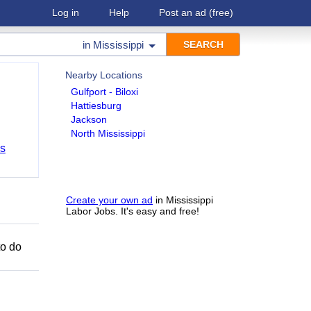
Log in
Help
Post an ad
(free)
in
Mississippi
Nearby Locations
Gulfport - Biloxi
Hattiesburg
Jackson
North Mississippi
bs
Create your own ad
in Mississippi
Labor Jobs. It's easy and free!
to do