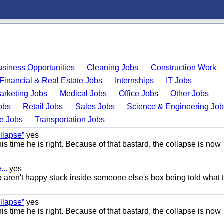
usiness Opportunities
Cleaning Jobs
Construction Work
Financial & Real Estate Jobs
Internships
IT Jobs
arketing Jobs
Medical Jobs
Office Jobs
Other Jobs
obs
Retail Jobs
Sales Jobs
Science & Engineering Jo
de Jobs
Transportation Jobs
llapse”
yes
this time he is right. Because of that bastard, the collapse is now
..
yes
 aren't happy stuck inside someone else's box being told what 
llapse”
yes
this time he is right. Because of that bastard, the collapse is now