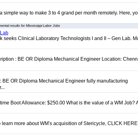
r a simple way to make 3 to 4 grand per month remotely. Here, you
ental results for Mississippi Labor Jobs
 Lab
seeks Clinical Laboratory Technologists I and II – Gen Lab. Mu
cription : BE OR Diploma Mechanical Engineer Location: Chenn
D: BE OR Diploma Mechanical Engineer fully manufacturing
...
t time Boot Allowance: $250.00 What is the value of a WM Job?
To learn more about WM's acquisition of Stericycle, CLICK HERE