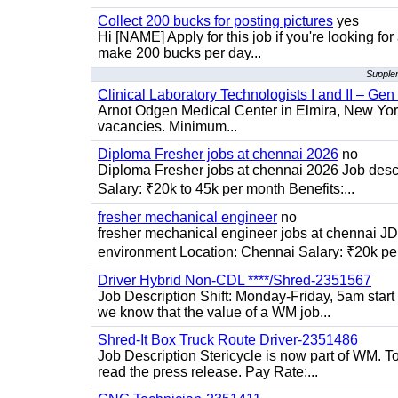
Collect 200 bucks for posting pictures
yes
Hi [NAME] Apply for this job if you're looking fo
make 200 bucks per day...
Supplem
Clinical Laboratory Technologists I and II – Gen
Arnot Odgen Medical Center in Elmira, New York 
vacancies. Minimum...
Diploma Fresher jobs at chennai 2026
no
Diploma Fresher jobs at chennai 2026 Job des
Salary: ₹20k to 45k per month Benefits:...
fresher mechanical engineer
no
fresher mechanical engineer jobs at chennai J
environment Location: Chennai Salary: ₹20k per
Driver Hybrid Non-CDL ****/Shred-2351567
Job Description Shift: Monday-Friday, 5am star
we know that the value of a WM job...
Shred-It Box Truck Route Driver-2351486
Job Description Stericycle is now part of WM. 
read the press release. Pay Rate:...