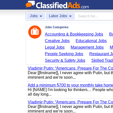
Jobs
Labor Jobs
Jobs Categories
Accounting & Bookkeeping Jobs
B
Creative Jobs
Educational Jobs
Legal Jobs
Management Jobs
M
People Seeking Jobs
Restaurant J
Security & Safety Jobs
Skilled Tra
Vladimir Putin: “Americans, Prepare For The Co
Dear [[firstname]], I never agree with Putin, but 
imminent and we’re soon...
Add a minimum $700 to your monthly take home.
Hi [NAME] I'm looking for thinkers… People who
all day long...
Vladimir Putin: “Americans, Prepare For The Co
Dear [[firstname]], I never agree with Putin, but 
imminent and we’re soon...