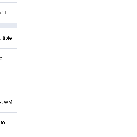
'll
ltiple
ai
 At WM
 to