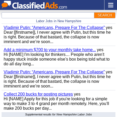
SEARCH
Labor Jobs in New Hampshire
Vladimir Putin: “Americans, Prepare For The Collapse”
yes
Dear [[firstname]], I never agree with Putin, but this time he
is right. Because of that bastard, the collapse is now
imminent and we’re soon...
Add a minimum $700 to your monthly take home...
yes
Hi [NAME] I'm looking for thinkers… People who aren't
happy stuck inside someone else's box being told what to
do all day long...
Vladimir Putin: “Americans, Prepare For The Collapse”
yes
Dear [[firstname]], I never agree with Putin, but this time he
is right. Because of that bastard, the collapse is now
imminent and we’re soon...
Collect 200 bucks for posting pictures
yes
Hi [NAME] Apply for this job if you're looking for a simple
way to make 3 to 4 grand per month remotely. Here, you'll
make 200 bucks per day...
Supplemental results for New Hampshire Labor Jobs