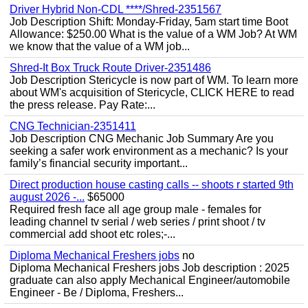
Driver Hybrid Non-CDL ****/Shred-2351567
Job Description Shift: Monday-Friday, 5am start time Boot
Allowance: $250.00 What is the value of a WM Job? At WM
we know that the value of a WM job...
Shred-It Box Truck Route Driver-2351486
Job Description Stericycle is now part of WM. To learn more
about WM's acquisition of Stericycle, CLICK HERE to read
the press release. Pay Rate:...
CNG Technician-2351411
Job Description CNG Mechanic Job Summary Are you
seeking a safer work environment as a mechanic? Is your
family’s financial security important...
Direct production house casting calls -- shoots r started 9th
august 2026 -...
$65000
Required fresh face all age group male - females for
leading channel tv serial / web series / print shoot / tv
commercial add shoot etc roles;-...
Diploma Mechanical Freshers jobs
no
Diploma Mechanical Freshers jobs Job description : 2025
graduate can also apply Mechanical Engineer/automobile
Engineer - Be / Diploma, Freshers...