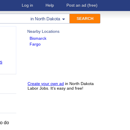
Log in
Help
Post an ad
(free)
in
North Dakota
Nearby Locations
Bismarck
Fargo
bs
Create your own ad
in North Dakota
Labor Jobs. It's easy and free!
to do