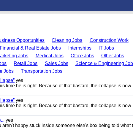
usiness Opportunities
Cleaning Jobs
Construction Work
Financial & Real Estate Jobs
Internships
IT Jobs
arketing Jobs
Medical Jobs
Office Jobs
Other Jobs
obs
Retail Jobs
Sales Jobs
Science & Engineering Jo
de Jobs
Transportation Jobs
llapse”
yes
this time he is right. Because of that bastard, the collapse is now
llapse”
yes
this time he is right. Because of that bastard, the collapse is now
..
yes
 aren't happy stuck inside someone else's box being told what 