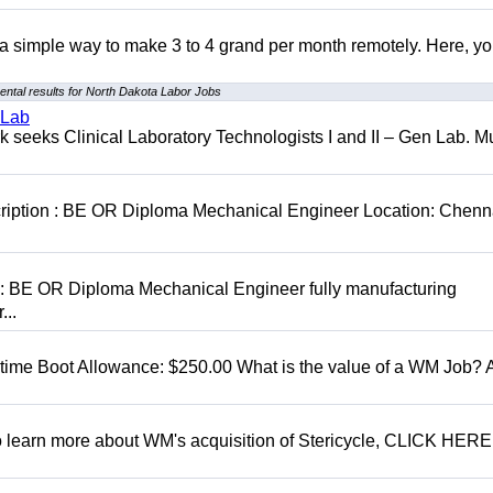
r a simple way to make 3 to 4 grand per month remotely. Here, you
ntal results for North Dakota Labor Jobs
 Lab
seeks Clinical Laboratory Technologists I and II – Gen Lab. Mu
cription : BE OR Diploma Mechanical Engineer Location: Chenn
D: BE OR Diploma Mechanical Engineer fully manufacturing
...
t time Boot Allowance: $250.00 What is the value of a WM Job?
To learn more about WM's acquisition of Stericycle, CLICK HERE