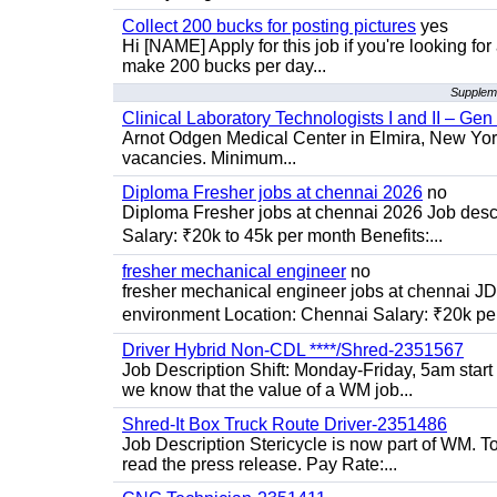
Collect 200 bucks for posting pictures
yes
Hi [NAME] Apply for this job if you're looking fo
make 200 bucks per day...
Suppleme
Clinical Laboratory Technologists I and II – Gen
Arnot Odgen Medical Center in Elmira, New York 
vacancies. Minimum...
Diploma Fresher jobs at chennai 2026
no
Diploma Fresher jobs at chennai 2026 Job des
Salary: ₹20k to 45k per month Benefits:...
fresher mechanical engineer
no
fresher mechanical engineer jobs at chennai J
environment Location: Chennai Salary: ₹20k per
Driver Hybrid Non-CDL ****/Shred-2351567
Job Description Shift: Monday-Friday, 5am star
we know that the value of a WM job...
Shred-It Box Truck Route Driver-2351486
Job Description Stericycle is now part of WM. 
read the press release. Pay Rate:...