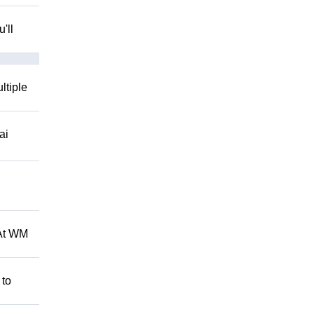
'll
ltiple
ai
 At WM
 to