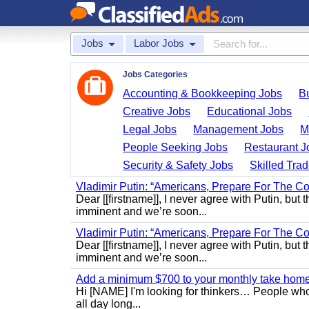
Jobs
Labor Jobs
Jobs Categories
Accounting & Bookkeeping Jobs
B
Creative Jobs
Educational Jobs
Legal Jobs
Management Jobs
M
People Seeking Jobs
Restaurant J
Security & Safety Jobs
Skilled Tra
Vladimir Putin: “Americans, Prepare For The Co
Dear [[firstname]], I never agree with Putin, but 
imminent and we’re soon...
Vladimir Putin: “Americans, Prepare For The Co
Dear [[firstname]], I never agree with Putin, but 
imminent and we’re soon...
Add a minimum $700 to your monthly take home.
Hi [NAME] I'm looking for thinkers… People who
all day long...