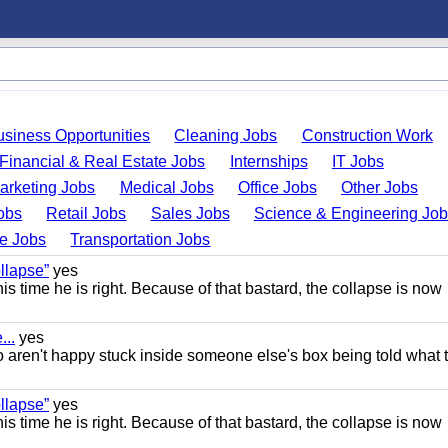
usiness Opportunities
Cleaning Jobs
Construction Work
Financial & Real Estate Jobs
Internships
IT Jobs
arketing Jobs
Medical Jobs
Office Jobs
Other Jobs
obs
Retail Jobs
Sales Jobs
Science & Engineering Jo
de Jobs
Transportation Jobs
llapse”
yes
this time he is right. Because of that bastard, the collapse is now
..
yes
 aren't happy stuck inside someone else's box being told what 
llapse”
yes
this time he is right. Because of that bastard, the collapse is now