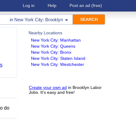
Log in
Help
Post an ad
(free)
in
New York City: Brooklyn
Nearby Locations
New York City: Manhattan
New York City: Queens
New York City: Bronx
New York City: Staten Island
New York City: Westchester
bs
Create your own ad
in Brooklyn Labor
Jobs. It's easy and free!
to do