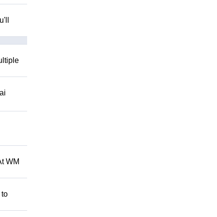
'll
ltiple
ai
 At WM
 to