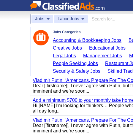
Jobs
Labor Jobs
Jobs Categories
Accounting & Bookkeeping Jobs
B
Creative Jobs
Educational Jobs
Legal Jobs
Management Jobs
M
People Seeking Jobs
Restaurant J
Security & Safety Jobs
Skilled Tra
Vladimir Putin: “Americans, Prepare For The Co
Dear [[firstname]], I never agree with Putin, but 
imminent and we’re soon...
Add a minimum $700 to your monthly take home.
Hi [NAME] I'm looking for thinkers… People who
all day long...
Vladimir Putin: “Americans, Prepare For The Co
Dear [[firstname]], I never agree with Putin, but 
imminent and we’re soon...