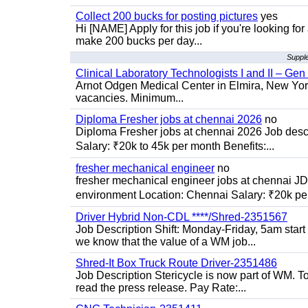
Collect 200 bucks for posting pictures
yes
Hi [NAME] Apply for this job if you're looking fo
make 200 bucks per day...
Supple
Clinical Laboratory Technologists I and II – Gen
Arnot Odgen Medical Center in Elmira, New York 
vacancies. Minimum...
Diploma Fresher jobs at chennai 2026
no
Diploma Fresher jobs at chennai 2026 Job des
Salary: ₹20k to 45k per month Benefits:...
fresher mechanical engineer
no
fresher mechanical engineer jobs at chennai J
environment Location: Chennai Salary: ₹20k per
Driver Hybrid Non-CDL ****/Shred-2351567
Job Description Shift: Monday-Friday, 5am star
we know that the value of a WM job...
Shred-It Box Truck Route Driver-2351486
Job Description Stericycle is now part of WM. 
read the press release. Pay Rate:...