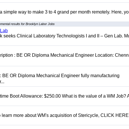
r a simple way to make 3 to 4 grand per month remotely. Here, you
mental results for Brooklyn Labor Jobs
 Lab
seeks Clinical Laboratory Technologists I and II – Gen Lab. Mu
cription : BE OR Diploma Mechanical Engineer Location: Chenn
D: BE OR Diploma Mechanical Engineer fully manufacturing
...
t time Boot Allowance: $250.00 What is the value of a WM Job?
To learn more about WM's acquisition of Stericycle, CLICK HERE