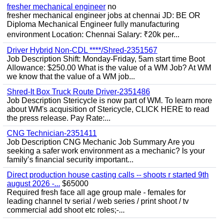
fresher mechanical engineer
no
fresher mechanical engineer jobs at chennai JD: BE OR
Diploma Mechanical Engineer fully manufacturing
environment Location: Chennai Salary: ₹20k per...
Driver Hybrid Non-CDL ****/Shred-2351567
Job Description Shift: Monday-Friday, 5am start time Boot
Allowance: $250.00 What is the value of a WM Job? At WM
we know that the value of a WM job...
Shred-It Box Truck Route Driver-2351486
Job Description Stericycle is now part of WM. To learn more
about WM's acquisition of Stericycle, CLICK HERE to read
the press release. Pay Rate:...
CNG Technician-2351411
Job Description CNG Mechanic Job Summary Are you
seeking a safer work environment as a mechanic? Is your
family’s financial security important...
Direct production house casting calls -- shoots r started 9th
august 2026 -...
$65000
Required fresh face all age group male - females for
leading channel tv serial / web series / print shoot / tv
commercial add shoot etc roles;-...