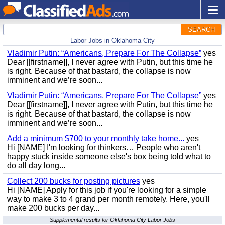
SEARCH
Labor Jobs in Oklahoma City
Vladimir Putin: “Americans, Prepare For The Collapse”
yes
Dear [[firstname]], I never agree with Putin, but this time he
is right. Because of that bastard, the collapse is now
imminent and we’re soon...
Vladimir Putin: “Americans, Prepare For The Collapse”
yes
Dear [[firstname]], I never agree with Putin, but this time he
is right. Because of that bastard, the collapse is now
imminent and we’re soon...
Add a minimum $700 to your monthly take home...
yes
Hi [NAME] I'm looking for thinkers… People who aren't
happy stuck inside someone else's box being told what to
do all day long...
Collect 200 bucks for posting pictures
yes
Hi [NAME] Apply for this job if you're looking for a simple
way to make 3 to 4 grand per month remotely. Here, you'll
make 200 bucks per day...
Supplemental results for Oklahoma City Labor Jobs