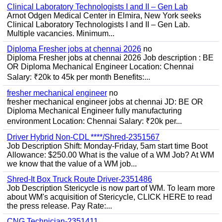
Clinical Laboratory Technologists I and II – Gen Lab
Arnot Odgen Medical Center in Elmira, New York seeks
Clinical Laboratory Technologists I and II – Gen Lab.
Multiple vacancies. Minimum...
Diploma Fresher jobs at chennai 2026
no
Diploma Fresher jobs at chennai 2026 Job description : BE
OR Diploma Mechanical Engineer Location: Chennai
Salary: ₹20k to 45k per month Benefits:...
fresher mechanical engineer
no
fresher mechanical engineer jobs at chennai JD: BE OR
Diploma Mechanical Engineer fully manufacturing
environment Location: Chennai Salary: ₹20k per...
Driver Hybrid Non-CDL ****/Shred-2351567
Job Description Shift: Monday-Friday, 5am start time Boot
Allowance: $250.00 What is the value of a WM Job? At WM
we know that the value of a WM job...
Shred-It Box Truck Route Driver-2351486
Job Description Stericycle is now part of WM. To learn more
about WM's acquisition of Stericycle, CLICK HERE to read
the press release. Pay Rate:...
CNG Technician-2351411