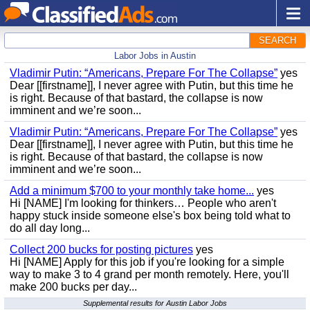
SEARCH
Labor Jobs in Austin
Vladimir Putin: “Americans, Prepare For The Collapse”
yes
Dear [[firstname]], I never agree with Putin, but this time he
is right. Because of that bastard, the collapse is now
imminent and we’re soon...
Vladimir Putin: “Americans, Prepare For The Collapse”
yes
Dear [[firstname]], I never agree with Putin, but this time he
is right. Because of that bastard, the collapse is now
imminent and we’re soon...
Add a minimum $700 to your monthly take home...
yes
Hi [NAME] I'm looking for thinkers… People who aren't
happy stuck inside someone else's box being told what to
do all day long...
Collect 200 bucks for posting pictures
yes
Hi [NAME] Apply for this job if you're looking for a simple
way to make 3 to 4 grand per month remotely. Here, you'll
make 200 bucks per day...
Supplemental results for Austin Labor Jobs