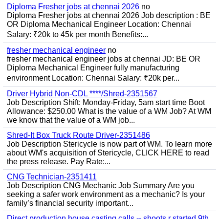
Diploma Fresher jobs at chennai 2026
no
Diploma Fresher jobs at chennai 2026 Job description : BE
OR Diploma Mechanical Engineer Location: Chennai
Salary: ₹20k to 45k per month Benefits:...
fresher mechanical engineer
no
fresher mechanical engineer jobs at chennai JD: BE OR
Diploma Mechanical Engineer fully manufacturing
environment Location: Chennai Salary: ₹20k per...
Driver Hybrid Non-CDL ****/Shred-2351567
Job Description Shift: Monday-Friday, 5am start time Boot
Allowance: $250.00 What is the value of a WM Job? At WM
we know that the value of a WM job...
Shred-It Box Truck Route Driver-2351486
Job Description Stericycle is now part of WM. To learn more
about WM's acquisition of Stericycle, CLICK HERE to read
the press release. Pay Rate:...
CNG Technician-2351411
Job Description CNG Mechanic Job Summary Are you
seeking a safer work environment as a mechanic? Is your
family’s financial security important...
Direct production house casting calls -- shoots r started 9th