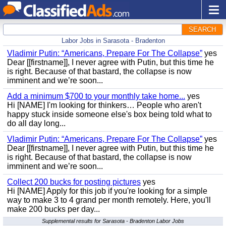
SEARCH
Labor Jobs in Sarasota - Bradenton
Vladimir Putin: “Americans, Prepare For The Collapse”
yes
Dear [[firstname]], I never agree with Putin, but this time he
is right. Because of that bastard, the collapse is now
imminent and we’re soon...
Add a minimum $700 to your monthly take home...
yes
Hi [NAME] I'm looking for thinkers… People who aren't
happy stuck inside someone else's box being told what to
do all day long...
Vladimir Putin: “Americans, Prepare For The Collapse”
yes
Dear [[firstname]], I never agree with Putin, but this time he
is right. Because of that bastard, the collapse is now
imminent and we’re soon...
Collect 200 bucks for posting pictures
yes
Hi [NAME] Apply for this job if you're looking for a simple
way to make 3 to 4 grand per month remotely. Here, you'll
make 200 bucks per day...
Supplemental results for Sarasota - Bradenton Labor Jobs