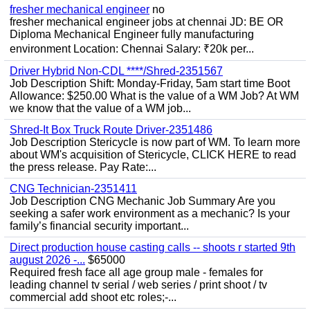
fresher mechanical engineer
no
fresher mechanical engineer jobs at chennai JD: BE OR
Diploma Mechanical Engineer fully manufacturing
environment Location: Chennai Salary: ₹20k per...
Driver Hybrid Non-CDL ****/Shred-2351567
Job Description Shift: Monday-Friday, 5am start time Boot
Allowance: $250.00 What is the value of a WM Job? At WM
we know that the value of a WM job...
Shred-It Box Truck Route Driver-2351486
Job Description Stericycle is now part of WM. To learn more
about WM's acquisition of Stericycle, CLICK HERE to read
the press release. Pay Rate:...
CNG Technician-2351411
Job Description CNG Mechanic Job Summary Are you
seeking a safer work environment as a mechanic? Is your
family’s financial security important...
Direct production house casting calls -- shoots r started 9th
august 2026 -...
$65000
Required fresh face all age group male - females for
leading channel tv serial / web series / print shoot / tv
commercial add shoot etc roles;-...