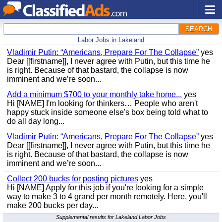
SEARCH
Labor Jobs in Lakeland
Vladimir Putin: “Americans, Prepare For The Collapse”
yes
Dear [[firstname]], I never agree with Putin, but this time he
is right. Because of that bastard, the collapse is now
imminent and we’re soon...
Add a minimum $700 to your monthly take home...
yes
Hi [NAME] I'm looking for thinkers… People who aren't
happy stuck inside someone else's box being told what to
do all day long...
Vladimir Putin: “Americans, Prepare For The Collapse”
yes
Dear [[firstname]], I never agree with Putin, but this time he
is right. Because of that bastard, the collapse is now
imminent and we’re soon...
Collect 200 bucks for posting pictures
yes
Hi [NAME] Apply for this job if you're looking for a simple
way to make 3 to 4 grand per month remotely. Here, you'll
make 200 bucks per day...
Supplemental results for Lakeland Labor Jobs