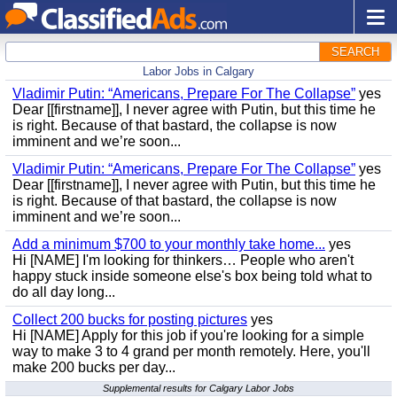
SEARCH
Labor Jobs in Calgary
Vladimir Putin: “Americans, Prepare For The Collapse”
yes
Dear [[firstname]], I never agree with Putin, but this time he
is right. Because of that bastard, the collapse is now
imminent and we’re soon...
Vladimir Putin: “Americans, Prepare For The Collapse”
yes
Dear [[firstname]], I never agree with Putin, but this time he
is right. Because of that bastard, the collapse is now
imminent and we’re soon...
Add a minimum $700 to your monthly take home...
yes
Hi [NAME] I'm looking for thinkers… People who aren't
happy stuck inside someone else's box being told what to
do all day long...
Collect 200 bucks for posting pictures
yes
Hi [NAME] Apply for this job if you're looking for a simple
way to make 3 to 4 grand per month remotely. Here, you'll
make 200 bucks per day...
Supplemental results for Calgary Labor Jobs