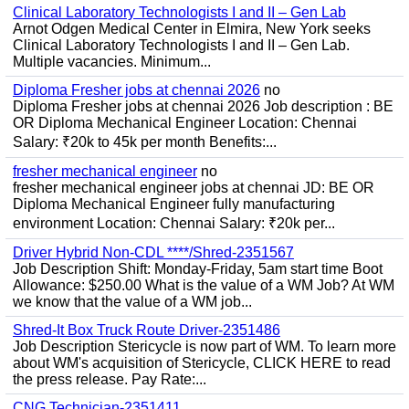
Clinical Laboratory Technologists I and II – Gen Lab
Arnot Odgen Medical Center in Elmira, New York seeks
Clinical Laboratory Technologists I and II – Gen Lab.
Multiple vacancies. Minimum...
Diploma Fresher jobs at chennai 2026
no
Diploma Fresher jobs at chennai 2026 Job description : BE
OR Diploma Mechanical Engineer Location: Chennai
Salary: ₹20k to 45k per month Benefits:...
fresher mechanical engineer
no
fresher mechanical engineer jobs at chennai JD: BE OR
Diploma Mechanical Engineer fully manufacturing
environment Location: Chennai Salary: ₹20k per...
Driver Hybrid Non-CDL ****/Shred-2351567
Job Description Shift: Monday-Friday, 5am start time Boot
Allowance: $250.00 What is the value of a WM Job? At WM
we know that the value of a WM job...
Shred-It Box Truck Route Driver-2351486
Job Description Stericycle is now part of WM. To learn more
about WM's acquisition of Stericycle, CLICK HERE to read
the press release. Pay Rate:...
CNG Technician-2351411