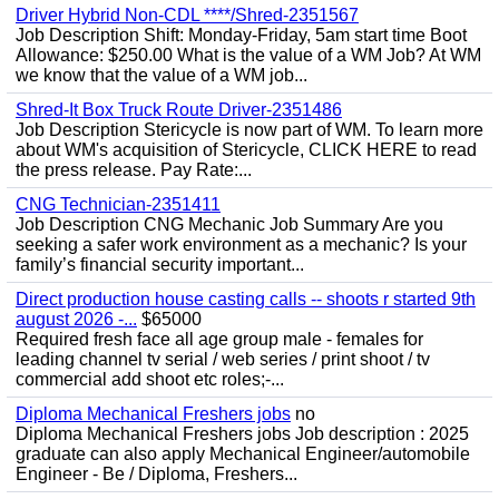
Driver Hybrid Non-CDL ****/Shred-2351567
Job Description Shift: Monday-Friday, 5am start time Boot
Allowance: $250.00 What is the value of a WM Job? At WM
we know that the value of a WM job...
Shred-It Box Truck Route Driver-2351486
Job Description Stericycle is now part of WM. To learn more
about WM's acquisition of Stericycle, CLICK HERE to read
the press release. Pay Rate:...
CNG Technician-2351411
Job Description CNG Mechanic Job Summary Are you
seeking a safer work environment as a mechanic? Is your
family’s financial security important...
Direct production house casting calls -- shoots r started 9th
august 2026 -...
$65000
Required fresh face all age group male - females for
leading channel tv serial / web series / print shoot / tv
commercial add shoot etc roles;-...
Diploma Mechanical Freshers jobs
no
Diploma Mechanical Freshers jobs Job description : 2025
graduate can also apply Mechanical Engineer/automobile
Engineer - Be / Diploma, Freshers...