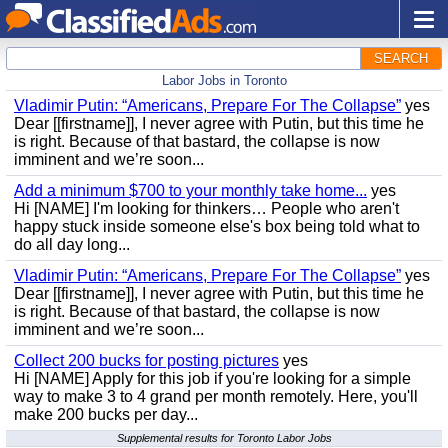
SEARCH
Labor Jobs in Toronto
Vladimir Putin: “Americans, Prepare For The Collapse”
yes
Dear [[firstname]], I never agree with Putin, but this time he
is right. Because of that bastard, the collapse is now
imminent and we’re soon...
Add a minimum $700 to your monthly take home...
yes
Hi [NAME] I'm looking for thinkers… People who aren't
happy stuck inside someone else's box being told what to
do all day long...
Vladimir Putin: “Americans, Prepare For The Collapse”
yes
Dear [[firstname]], I never agree with Putin, but this time he
is right. Because of that bastard, the collapse is now
imminent and we’re soon...
Collect 200 bucks for posting pictures
yes
Hi [NAME] Apply for this job if you're looking for a simple
way to make 3 to 4 grand per month remotely. Here, you'll
make 200 bucks per day...
Supplemental results for Toronto Labor Jobs