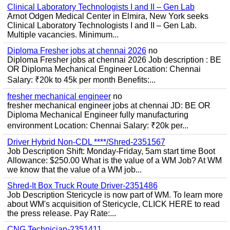
Clinical Laboratory Technologists I and II – Gen Lab
Arnot Odgen Medical Center in Elmira, New York seeks
Clinical Laboratory Technologists I and II – Gen Lab.
Multiple vacancies. Minimum...
Diploma Fresher jobs at chennai 2026
no
Diploma Fresher jobs at chennai 2026 Job description : BE
OR Diploma Mechanical Engineer Location: Chennai
Salary: ₹20k to 45k per month Benefits:...
fresher mechanical engineer
no
fresher mechanical engineer jobs at chennai JD: BE OR
Diploma Mechanical Engineer fully manufacturing
environment Location: Chennai Salary: ₹20k per...
Driver Hybrid Non-CDL ****/Shred-2351567
Job Description Shift: Monday-Friday, 5am start time Boot
Allowance: $250.00 What is the value of a WM Job? At WM
we know that the value of a WM job...
Shred-It Box Truck Route Driver-2351486
Job Description Stericycle is now part of WM. To learn more
about WM's acquisition of Stericycle, CLICK HERE to read
the press release. Pay Rate:...
CNG Technician-2351411