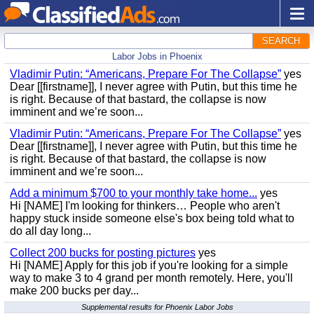
SEARCH
Labor Jobs in Phoenix
Vladimir Putin: “Americans, Prepare For The Collapse”
yes
Dear [[firstname]], I never agree with Putin, but this time he
is right. Because of that bastard, the collapse is now
imminent and we’re soon...
Vladimir Putin: “Americans, Prepare For The Collapse”
yes
Dear [[firstname]], I never agree with Putin, but this time he
is right. Because of that bastard, the collapse is now
imminent and we’re soon...
Add a minimum $700 to your monthly take home...
yes
Hi [NAME] I'm looking for thinkers… People who aren't
happy stuck inside someone else's box being told what to
do all day long...
Collect 200 bucks for posting pictures
yes
Hi [NAME] Apply for this job if you're looking for a simple
way to make 3 to 4 grand per month remotely. Here, you'll
make 200 bucks per day...
Supplemental results for Phoenix Labor Jobs