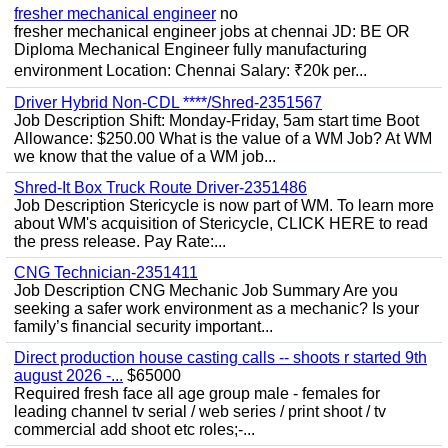
fresher mechanical engineer
no
fresher mechanical engineer jobs at chennai JD: BE OR
Diploma Mechanical Engineer fully manufacturing
environment Location: Chennai Salary: ₹20k per...
Driver Hybrid Non-CDL ****/Shred-2351567
Job Description Shift: Monday-Friday, 5am start time Boot
Allowance: $250.00 What is the value of a WM Job? At WM
we know that the value of a WM job...
Shred-It Box Truck Route Driver-2351486
Job Description Stericycle is now part of WM. To learn more
about WM's acquisition of Stericycle, CLICK HERE to read
the press release. Pay Rate:...
CNG Technician-2351411
Job Description CNG Mechanic Job Summary Are you
seeking a safer work environment as a mechanic? Is your
family’s financial security important...
Direct production house casting calls -- shoots r started 9th
august 2026 -...
$65000
Required fresh face all age group male - females for
leading channel tv serial / web series / print shoot / tv
commercial add shoot etc roles;-...