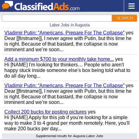
SEARCH
Labor Jobs in Augusta
Vladimir Putin: “Americans, Prepare For The Collapse”
yes
Dear [[firstname]], I never agree with Putin, but this time he
is right. Because of that bastard, the collapse is now
imminent and we’re soon...
Add a minimum $700 to your monthly take home...
yes
Hi [NAME] I'm looking for thinkers… People who aren't
happy stuck inside someone else's box being told what to
do all day long...
Vladimir Putin: “Americans, Prepare For The Collapse”
yes
Dear [[firstname]], I never agree with Putin, but this time he
is right. Because of that bastard, the collapse is now
imminent and we’re soon...
Collect 200 bucks for posting pictures
yes
Hi [NAME] Apply for this job if you're looking for a simple
way to make 3 to 4 grand per month remotely. Here, you'll
make 200 bucks per day...
Supplemental results for Augusta Labor Jobs