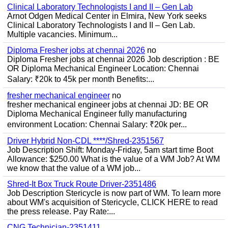
Clinical Laboratory Technologists I and II – Gen Lab
Arnot Odgen Medical Center in Elmira, New York seeks
Clinical Laboratory Technologists I and II – Gen Lab.
Multiple vacancies. Minimum...
Diploma Fresher jobs at chennai 2026
no
Diploma Fresher jobs at chennai 2026 Job description : BE
OR Diploma Mechanical Engineer Location: Chennai
Salary: ₹20k to 45k per month Benefits:...
fresher mechanical engineer
no
fresher mechanical engineer jobs at chennai JD: BE OR
Diploma Mechanical Engineer fully manufacturing
environment Location: Chennai Salary: ₹20k per...
Driver Hybrid Non-CDL ****/Shred-2351567
Job Description Shift: Monday-Friday, 5am start time Boot
Allowance: $250.00 What is the value of a WM Job? At WM
we know that the value of a WM job...
Shred-It Box Truck Route Driver-2351486
Job Description Stericycle is now part of WM. To learn more
about WM's acquisition of Stericycle, CLICK HERE to read
the press release. Pay Rate:...
CNG Technician-2351411