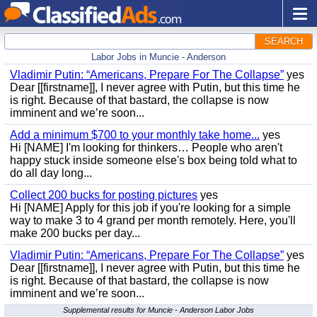
SEARCH
Labor Jobs in Muncie - Anderson
Vladimir Putin: “Americans, Prepare For The Collapse”
yes
Dear [[firstname]], I never agree with Putin, but this time he
is right. Because of that bastard, the collapse is now
imminent and we’re soon...
Add a minimum $700 to your monthly take home...
yes
Hi [NAME] I'm looking for thinkers… People who aren't
happy stuck inside someone else's box being told what to
do all day long...
Collect 200 bucks for posting pictures
yes
Hi [NAME] Apply for this job if you're looking for a simple
way to make 3 to 4 grand per month remotely. Here, you'll
make 200 bucks per day...
Vladimir Putin: “Americans, Prepare For The Collapse”
yes
Dear [[firstname]], I never agree with Putin, but this time he
is right. Because of that bastard, the collapse is now
imminent and we’re soon...
Supplemental results for Muncie - Anderson Labor Jobs