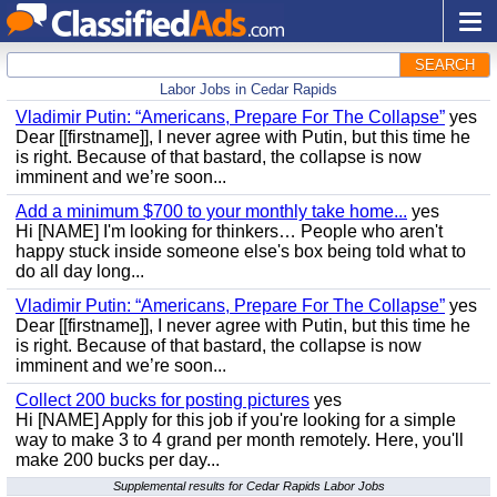
SEARCH
Labor Jobs in Cedar Rapids
Vladimir Putin: “Americans, Prepare For The Collapse”
yes
Dear [[firstname]], I never agree with Putin, but this time he
is right. Because of that bastard, the collapse is now
imminent and we’re soon...
Add a minimum $700 to your monthly take home...
yes
Hi [NAME] I'm looking for thinkers… People who aren't
happy stuck inside someone else's box being told what to
do all day long...
Vladimir Putin: “Americans, Prepare For The Collapse”
yes
Dear [[firstname]], I never agree with Putin, but this time he
is right. Because of that bastard, the collapse is now
imminent and we’re soon...
Collect 200 bucks for posting pictures
yes
Hi [NAME] Apply for this job if you're looking for a simple
way to make 3 to 4 grand per month remotely. Here, you'll
make 200 bucks per day...
Supplemental results for Cedar Rapids Labor Jobs