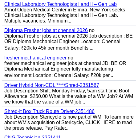
Clinical Laboratory Technologists I and II – Gen Lab
Arnot Odgen Medical Center in Elmira, New York seeks
Clinical Laboratory Technologists I and II – Gen Lab.
Multiple vacancies. Minimum...
Diploma Fresher jobs at chennai 2026
no
Diploma Fresher jobs at chennai 2026 Job description : BE
OR Diploma Mechanical Engineer Location: Chennai
Salary: ₹20k to 45k per month Benefits:...
fresher mechanical engineer
no
fresher mechanical engineer jobs at chennai JD: BE OR
Diploma Mechanical Engineer fully manufacturing
environment Location: Chennai Salary: ₹20k per...
Driver Hybrid Non-CDL ****/Shred-2351567
Job Description Shift: Monday-Friday, 5am start time Boot
Allowance: $250.00 What is the value of a WM Job? At WM
we know that the value of a WM job...
Shred-It Box Truck Route Driver-2351486
Job Description Stericycle is now part of WM. To learn more
about WM's acquisition of Stericycle, CLICK HERE to read
the press release. Pay Rate:...
CNG Technician-2351411