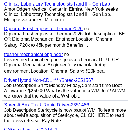
Clinical Laboratory Technologists I and II – Gen Lab
Arnot Odgen Medical Center in Elmira, New York seeks
Clinical Laboratory Technologists I and II – Gen Lab.
Multiple vacancies. Minimum...
Diploma Fresher jobs at chennai 2026
no
Diploma Fresher jobs at chennai 2026 Job description : BE
OR Diploma Mechanical Engineer Location: Chennai
Salary: ₹20k to 45k per month Benefits:...
fresher mechanical engineer
no
fresher mechanical engineer jobs at chennai JD: BE OR
Diploma Mechanical Engineer fully manufacturing
environment Location: Chennai Salary: ₹20k per...
Driver Hybrid Non-CDL ****/Shred-2351567
Job Description Shift: Monday-Friday, 5am start time Boot
Allowance: $250.00 What is the value of a WM Job? At WM
we know that the value of a WM job...
Shred-It Box Truck Route Driver-2351486
Job Description Stericycle is now part of WM. To learn more
about WM's acquisition of Stericycle, CLICK HERE to read
the press release. Pay Rate:...
CNG Technician-2351411