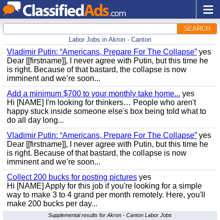
SEARCH
Labor Jobs in Akron - Canton
Vladimir Putin: “Americans, Prepare For The Collapse”
yes
Dear [[firstname]], I never agree with Putin, but this time he
is right. Because of that bastard, the collapse is now
imminent and we’re soon...
Add a minimum $700 to your monthly take home...
yes
Hi [NAME] I'm looking for thinkers… People who aren't
happy stuck inside someone else's box being told what to
do all day long...
Vladimir Putin: “Americans, Prepare For The Collapse”
yes
Dear [[firstname]], I never agree with Putin, but this time he
is right. Because of that bastard, the collapse is now
imminent and we’re soon...
Collect 200 bucks for posting pictures
yes
Hi [NAME] Apply for this job if you're looking for a simple
way to make 3 to 4 grand per month remotely. Here, you'll
make 200 bucks per day...
Supplemental results for Akron - Canton Labor Jobs