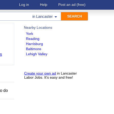
Log in
Help
Post an ad
(free)
in
Lancaster
Nearby Locations
York
Reading
Harrisburg
Baltimore
Lehigh Valley
bs
Create your own ad
in Lancaster
Labor Jobs. It's easy and free!
to do