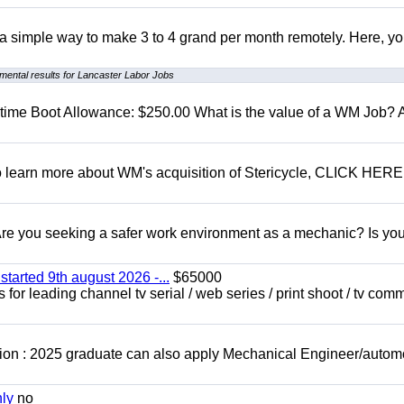
r a simple way to make 3 to 4 grand per month remotely. Here, you
mental results for Lancaster Labor Jobs
t time Boot Allowance: $250.00 What is the value of a WM Job?
To learn more about WM's acquisition of Stericycle, CLICK HERE
 you seeking a safer work environment as a mechanic? Is you
started 9th august 2026 -...
$65000
for leading channel tv serial / web series / print shoot / tv com
ion : 2025 graduate can also apply Mechanical Engineer/autom
nly
no