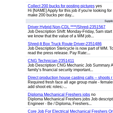
Collect 200 bucks for posting pictures
yes
Hi [NAME] Apply for this job if you're looking fo
make 200 bucks per day...
Supple
Driver Hybrid Non-CDL ****/Shred-2351567
Job Description Shift: Monday-Friday, 5am star
we know that the value of a WM job...
Shred-It Box Truck Route Driver-2351486
Job Description Stericycle is now part of WM. 
read the press release. Pay Rate:...
CNG Technician-2351411
Job Description CNG Mechanic Job Summary Are
family’s financial security important...
Direct production house casting calls -- shoots r 
Required fresh face all age group male - females 
add shoot etc roles;-...
Diploma Mechanical Freshers jobs
no
Diploma Mechanical Freshers jobs Job descript
Engineer - Be / Diploma, Freshers...
Core Job For Electrical Mechanical Freshers O