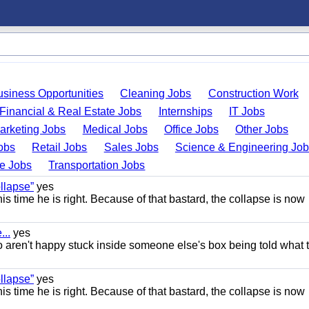
usiness Opportunities
Cleaning Jobs
Construction Work
Financial & Real Estate Jobs
Internships
IT Jobs
arketing Jobs
Medical Jobs
Office Jobs
Other Jobs
obs
Retail Jobs
Sales Jobs
Science & Engineering Jo
de Jobs
Transportation Jobs
llapse”
yes
this time he is right. Because of that bastard, the collapse is now
..
yes
 aren't happy stuck inside someone else's box being told what 
llapse”
yes
this time he is right. Because of that bastard, the collapse is now