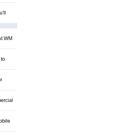
'll
 At WM
 to
r
mercial
obile