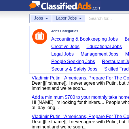
Jobs
Labor Jobs
Jobs Categories
Accounting & Bookkeeping Jobs
B
Creative Jobs
Educational Jobs
Legal Jobs
Management Jobs
M
People Seeking Jobs
Restaurant J
Security & Safety Jobs
Skilled Tra
Vladimir Putin: “Americans, Prepare For The Co
Dear [[firstname]], I never agree with Putin, but 
imminent and we’re soon...
Add a minimum $700 to your monthly take home.
Hi [NAME] I'm looking for thinkers… People who
all day long...
Vladimir Putin: “Americans, Prepare For The Co
Dear [[firstname]], I never agree with Putin, but 
imminent and we’re soon...