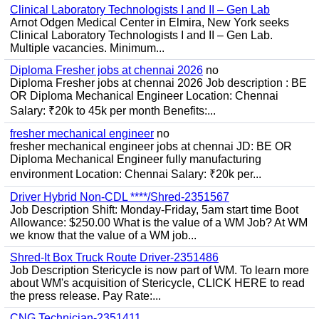
Clinical Laboratory Technologists I and II – Gen Lab
Arnot Odgen Medical Center in Elmira, New York seeks
Clinical Laboratory Technologists I and II – Gen Lab.
Multiple vacancies. Minimum...
Diploma Fresher jobs at chennai 2026
no
Diploma Fresher jobs at chennai 2026 Job description : BE
OR Diploma Mechanical Engineer Location: Chennai
Salary: ₹20k to 45k per month Benefits:...
fresher mechanical engineer
no
fresher mechanical engineer jobs at chennai JD: BE OR
Diploma Mechanical Engineer fully manufacturing
environment Location: Chennai Salary: ₹20k per...
Driver Hybrid Non-CDL ****/Shred-2351567
Job Description Shift: Monday-Friday, 5am start time Boot
Allowance: $250.00 What is the value of a WM Job? At WM
we know that the value of a WM job...
Shred-It Box Truck Route Driver-2351486
Job Description Stericycle is now part of WM. To learn more
about WM's acquisition of Stericycle, CLICK HERE to read
the press release. Pay Rate:...
CNG Technician-2351411