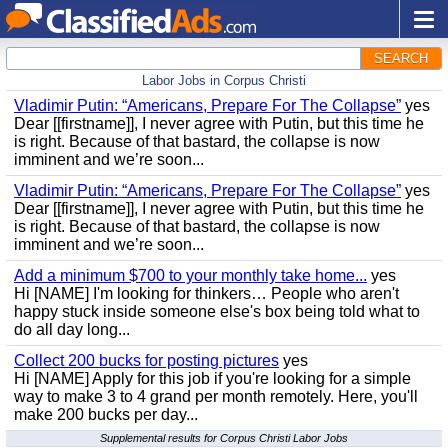
SEARCH
Labor Jobs in Corpus Christi
Vladimir Putin: “Americans, Prepare For The Collapse”
yes
Dear [[firstname]], I never agree with Putin, but this time he
is right. Because of that bastard, the collapse is now
imminent and we’re soon...
Vladimir Putin: “Americans, Prepare For The Collapse”
yes
Dear [[firstname]], I never agree with Putin, but this time he
is right. Because of that bastard, the collapse is now
imminent and we’re soon...
Add a minimum $700 to your monthly take home...
yes
Hi [NAME] I'm looking for thinkers… People who aren't
happy stuck inside someone else's box being told what to
do all day long...
Collect 200 bucks for posting pictures
yes
Hi [NAME] Apply for this job if you're looking for a simple
way to make 3 to 4 grand per month remotely. Here, you'll
make 200 bucks per day...
Supplemental results for Corpus Christi Labor Jobs