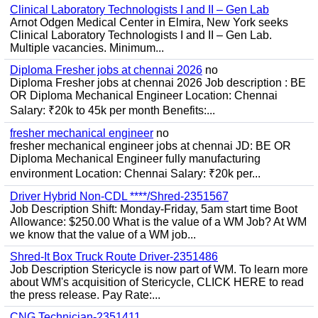
Clinical Laboratory Technologists I and II – Gen Lab
Arnot Odgen Medical Center in Elmira, New York seeks
Clinical Laboratory Technologists I and II – Gen Lab.
Multiple vacancies. Minimum...
Diploma Fresher jobs at chennai 2026
no
Diploma Fresher jobs at chennai 2026 Job description : BE
OR Diploma Mechanical Engineer Location: Chennai
Salary: ₹20k to 45k per month Benefits:...
fresher mechanical engineer
no
fresher mechanical engineer jobs at chennai JD: BE OR
Diploma Mechanical Engineer fully manufacturing
environment Location: Chennai Salary: ₹20k per...
Driver Hybrid Non-CDL ****/Shred-2351567
Job Description Shift: Monday-Friday, 5am start time Boot
Allowance: $250.00 What is the value of a WM Job? At WM
we know that the value of a WM job...
Shred-It Box Truck Route Driver-2351486
Job Description Stericycle is now part of WM. To learn more
about WM's acquisition of Stericycle, CLICK HERE to read
the press release. Pay Rate:...
CNG Technician-2351411