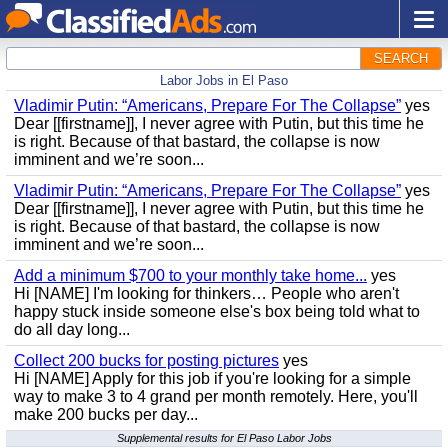
SEARCH
Labor Jobs in El Paso
Vladimir Putin: “Americans, Prepare For The Collapse”
yes
Dear [[firstname]], I never agree with Putin, but this time he
is right. Because of that bastard, the collapse is now
imminent and we’re soon...
Vladimir Putin: “Americans, Prepare For The Collapse”
yes
Dear [[firstname]], I never agree with Putin, but this time he
is right. Because of that bastard, the collapse is now
imminent and we’re soon...
Add a minimum $700 to your monthly take home...
yes
Hi [NAME] I'm looking for thinkers… People who aren't
happy stuck inside someone else's box being told what to
do all day long...
Collect 200 bucks for posting pictures
yes
Hi [NAME] Apply for this job if you're looking for a simple
way to make 3 to 4 grand per month remotely. Here, you'll
make 200 bucks per day...
Supplemental results for El Paso Labor Jobs