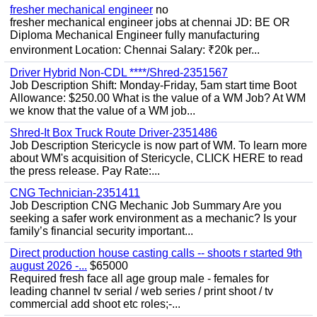
fresher mechanical engineer
no
fresher mechanical engineer jobs at chennai JD: BE OR
Diploma Mechanical Engineer fully manufacturing
environment Location: Chennai Salary: ₹20k per...
Driver Hybrid Non-CDL ****/Shred-2351567
Job Description Shift: Monday-Friday, 5am start time Boot
Allowance: $250.00 What is the value of a WM Job? At WM
we know that the value of a WM job...
Shred-It Box Truck Route Driver-2351486
Job Description Stericycle is now part of WM. To learn more
about WM's acquisition of Stericycle, CLICK HERE to read
the press release. Pay Rate:...
CNG Technician-2351411
Job Description CNG Mechanic Job Summary Are you
seeking a safer work environment as a mechanic? Is your
family’s financial security important...
Direct production house casting calls -- shoots r started 9th
august 2026 -...
$65000
Required fresh face all age group male - females for
leading channel tv serial / web series / print shoot / tv
commercial add shoot etc roles;-...