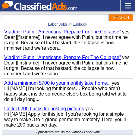
SEARCH
Labor Jobs in Lubbock
Vladimir Putin: “Americans, Prepare For The Collapse”
yes
Dear [[firstname]], I never agree with Putin, but this time he
is right. Because of that bastard, the collapse is now
imminent and we’re soon...
Vladimir Putin: “Americans, Prepare For The Collapse”
yes
Dear [[firstname]], I never agree with Putin, but this time he
is right. Because of that bastard, the collapse is now
imminent and we’re soon...
Add a minimum $700 to your monthly take home...
yes
Hi [NAME] I'm looking for thinkers… People who aren't
happy stuck inside someone else's box being told what to
do all day long...
Collect 200 bucks for posting pictures
yes
Hi [NAME] Apply for this job if you're looking for a simple
way to make 3 to 4 grand per month remotely. Here, you'll
make 200 bucks per day...
Supplemental results for Lubbock Labor Jobs