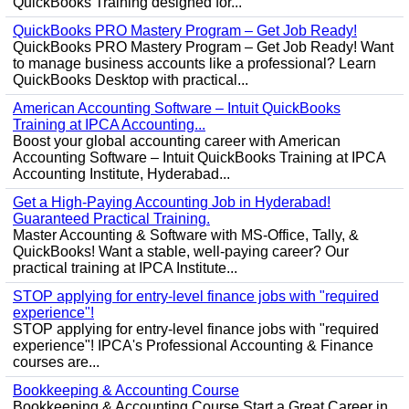
QuickBooks Training designed for...
QuickBooks PRO Mastery Program – Get Job Ready!
QuickBooks PRO Mastery Program – Get Job Ready! Want
to manage business accounts like a professional? Learn
QuickBooks Desktop with practical...
American Accounting Software – Intuit QuickBooks
Training at IPCA Accounting...
Boost your global accounting career with American
Accounting Software – Intuit QuickBooks Training at IPCA
Accounting Institute, Hyderabad...
Get a High-Paying Accounting Job in Hyderabad!
Guaranteed Practical Training.
Master Accounting & Software with MS-Office, Tally, &
QuickBooks! Want a stable, well-paying career? Our
practical training at IPCA Institute...
STOP applying for entry-level finance jobs with "required
experience"!
STOP applying for entry-level finance jobs with "required
experience"! IPCA's Professional Accounting & Finance
courses are...
Bookkeeping & Accounting Course
Bookkeeping & Accounting Course Start a Great Career in