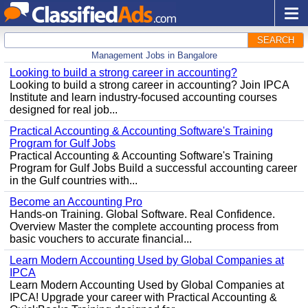
SEARCH
Management Jobs in Bangalore
Looking to build a strong career in accounting?
Looking to build a strong career in accounting? Join IPCA
Institute and learn industry-focused accounting courses
designed for real job...
Practical Accounting & Accounting Software's Training
Program for Gulf Jobs
Practical Accounting & Accounting Software's Training
Program for Gulf Jobs Build a successful accounting career
in the Gulf countries with...
Become an Accounting Pro
Hands-on Training. Global Software. Real Confidence.
Overview Master the complete accounting process from
basic vouchers to accurate financial...
Learn Modern Accounting Used by Global Companies at
IPCA
Learn Modern Accounting Used by Global Companies at
IPCA! Upgrade your career with Practical Accounting &