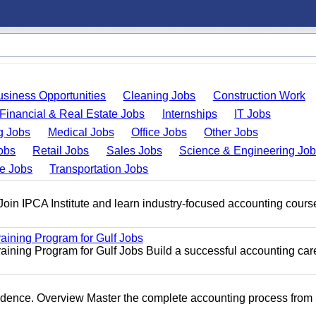
usiness Opportunities
Cleaning Jobs
Construction Work
Financial & Real Estate Jobs
Internships
IT Jobs
g Jobs
Medical Jobs
Office Jobs
Other Jobs
obs
Retail Jobs
Sales Jobs
Science & Engineering Jo
de Jobs
Transportation Jobs
 Join IPCA Institute and learn industry-focused accounting cours
raining Program for Gulf Jobs
aining Program for Gulf Jobs Build a successful accounting car
idence. Overview Master the complete accounting process from 