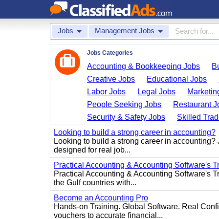
Jobs
Management Jobs
Jobs Categories
Accounting & Bookkeeping Jobs
B
Creative Jobs
Educational Jobs
Labor Jobs
Legal Jobs
Marketin
People Seeking Jobs
Restaurant J
Security & Safety Jobs
Skilled Tra
Looking to build a strong career in accounting?
Looking to build a strong career in accounting?
designed for real job...
Practical Accounting & Accounting Software's T
Practical Accounting & Accounting Software's Tr
the Gulf countries with...
Become an Accounting Pro
Hands-on Training. Global Software. Real Conf
vouchers to accurate financial...