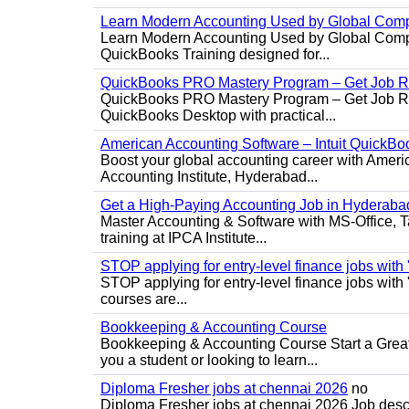
Learn Modern Accounting Used by Global Com
Learn Modern Accounting Used by Global Compa
QuickBooks Training designed for...
QuickBooks PRO Mastery Program – Get Job R
QuickBooks PRO Mastery Program – Get Job Rea
QuickBooks Desktop with practical...
American Accounting Software – Intuit QuickBoo
Boost your global accounting career with Ameri
Accounting Institute, Hyderabad...
Get a High-Paying Accounting Job in Hyderabad
Master Accounting & Software with MS-Office, Ta
training at IPCA Institute...
STOP applying for entry-level finance jobs with
STOP applying for entry-level finance jobs wit
courses are...
Bookkeeping & Accounting Course
Bookkeeping & Accounting Course Start a Great 
you a student or looking to learn...
Diploma Fresher jobs at chennai 2026
no
Diploma Fresher jobs at chennai 2026 Job des