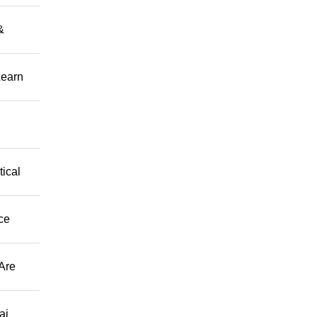
&
Learn
tical
ce
Are
ai