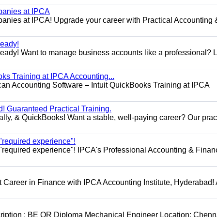
panies at IPCA
nies at IPCA! Upgrade your career with Practical Accounting 
eady!
dy! Want to manage business accounts like a professional? 
ks Training at IPCA Accounting...
can Accounting Software – Intuit QuickBooks Training at IPCA
! Guaranteed Practical Training.
lly, & QuickBooks! Want a stable, well-paying career? Our prac
 "required experience"!
h "required experience"! IPCA's Professional Accounting & Finan
Career in Finance with IPCA Accounting Institute, Hyderabad! 
cription : BE OR Diploma Mechanical Engineer Location: Chenn