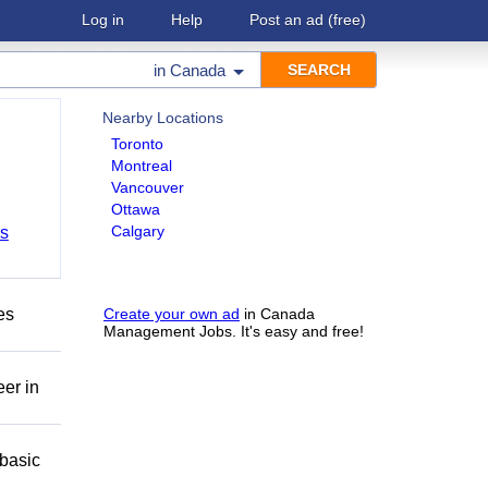
Log in
Help
Post an ad
(free)
in
Canada
Nearby Locations
Toronto
Montreal
Vancouver
Ottawa
Calgary
bs
es
Create your own ad
in Canada
Management Jobs. It's easy and free!
eer in
basic