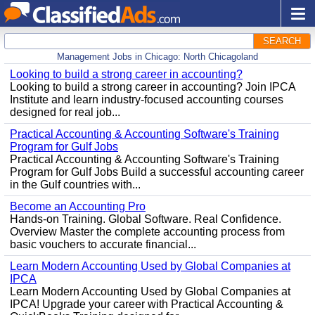
SEARCH
Management Jobs in Chicago: North Chicagoland
Looking to build a strong career in accounting?
Looking to build a strong career in accounting? Join IPCA
Institute and learn industry-focused accounting courses
designed for real job...
Practical Accounting & Accounting Software's Training
Program for Gulf Jobs
Practical Accounting & Accounting Software's Training
Program for Gulf Jobs Build a successful accounting career
in the Gulf countries with...
Become an Accounting Pro
Hands-on Training. Global Software. Real Confidence.
Overview Master the complete accounting process from
basic vouchers to accurate financial...
Learn Modern Accounting Used by Global Companies at
IPCA
Learn Modern Accounting Used by Global Companies at
IPCA! Upgrade your career with Practical Accounting &