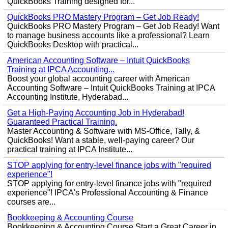
QuickBooks Training designed for...
QuickBooks PRO Mastery Program – Get Job Ready!
QuickBooks PRO Mastery Program – Get Job Ready! Want
to manage business accounts like a professional? Learn
QuickBooks Desktop with practical...
American Accounting Software – Intuit QuickBooks
Training at IPCA Accounting...
Boost your global accounting career with American
Accounting Software – Intuit QuickBooks Training at IPCA
Accounting Institute, Hyderabad...
Get a High-Paying Accounting Job in Hyderabad!
Guaranteed Practical Training.
Master Accounting & Software with MS-Office, Tally, &
QuickBooks! Want a stable, well-paying career? Our
practical training at IPCA Institute...
STOP applying for entry-level finance jobs with "required
experience"!
STOP applying for entry-level finance jobs with "required
experience"! IPCA's Professional Accounting & Finance
courses are...
Bookkeeping & Accounting Course
Bookkeeping & Accounting Course Start a Great Career in